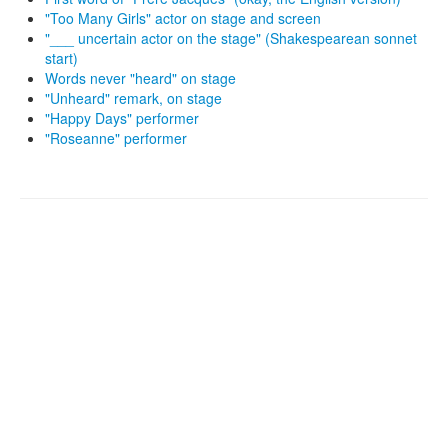
"Too Many Girls" actor on stage and screen
"___ uncertain actor on the stage" (Shakespearean sonnet
start)
Words never "heard" on stage
"Unheard" remark, on stage
"Happy Days" performer
"Roseanne" performer