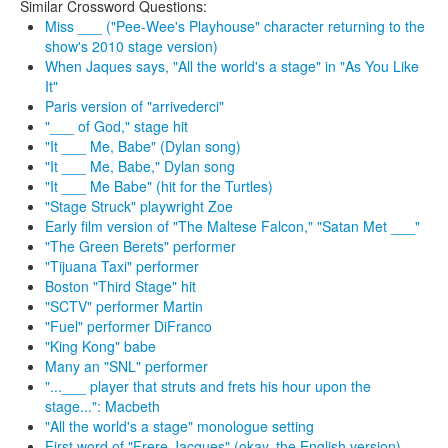
Similar Crossword Questions:
Miss ___ ("Pee-Wee's Playhouse" character returning to the
show's 2010 stage version)
When Jaques says, "All the world's a stage" in "As You Like
It"
Paris version of "arrivederci"
"___ of God," stage hit
"It ___ Me, Babe" (Dylan song)
"It ___ Me, Babe," Dylan song
"It ___ Me Babe" (hit for the Turtles)
"Stage Struck" playwright Zoe
Early film version of "The Maltese Falcon," "Satan Met ___"
"The Green Berets" performer
"Tijuana Taxi" performer
Boston "Third Stage" hit
"SCTV" performer Martin
"Fuel" performer DiFranco
"King Kong" babe
Many an "SNL" performer
"...___ player that struts and frets his hour upon the
stage...": Macbeth
"All the world's a stage" monologue setting
First word of "Frere Jacques" (okay, the English version)