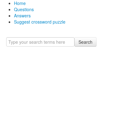
Home
Questions
Answers
Suggest crossword puzzle
Search