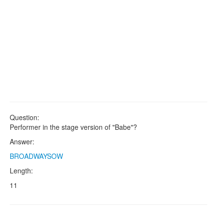
Question:
Performer in the stage version of "Babe"?
Answer:
BROADWAYSOW
Length:
11