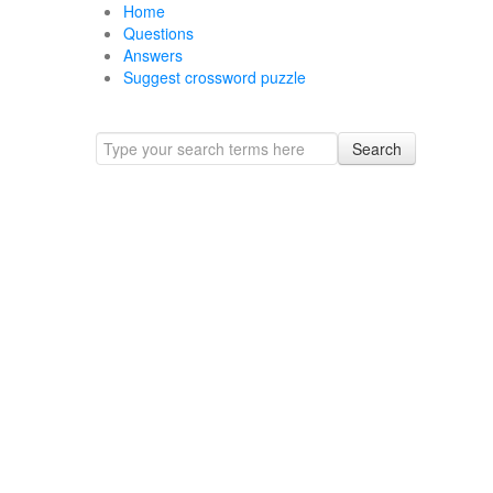
Home
Questions
Answers
Suggest crossword puzzle
Search