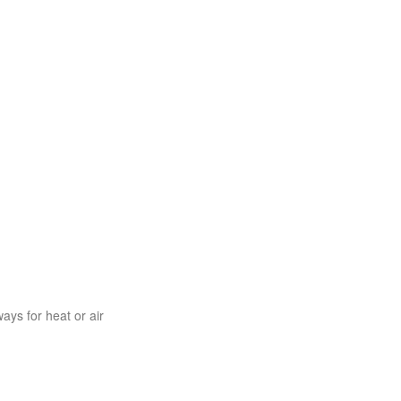
ys for heat or air