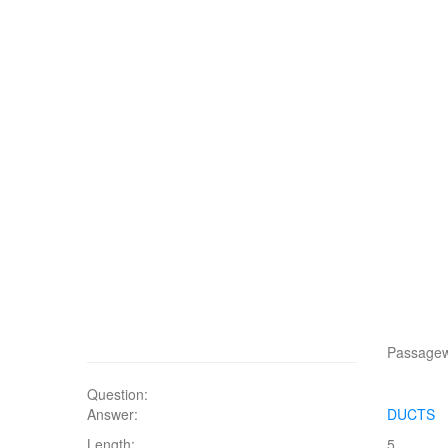
Passagewa
Question:
Answer:
DUCTS
Length:
5