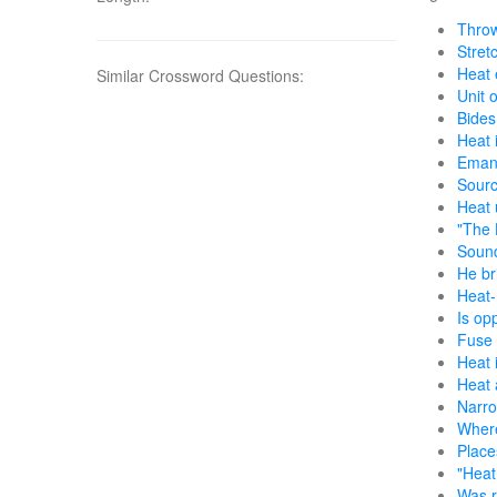
Throw
Stretc
Heat 
Similar Crossword Questions:
Unit 
Bides
Heat 
Emana
Sourc
Heat u
"The 
Sound
He br
Heat-
Is op
Fuse 
Heat 
Heat 
Narr
Where
Place
"Heat 
Was r