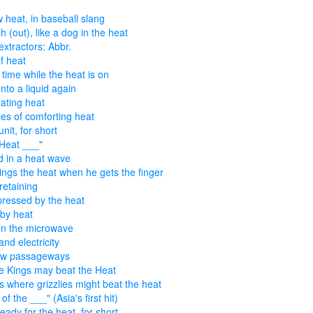
 heat, in baseball slang
h (out), like a dog in the heat
extractors: Abbr.
of heat
 time while the heat is on
into a liquid again
ting heat
es of comforting heat
nit, for short
Heat ___"
 in a heat wave
ings the heat when he gets the finger
retaining
pressed by the heat
by heat
in the microwave
and electricity
ow passageways
 Kings may beat the Heat
s where grizzlies might beat the heat
of the ___" (Asia's first hit)
eady for the heat, for short