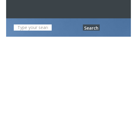
Search