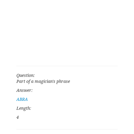
Question:
Part of a magician's phrase
Answer:
ABRA
Length:
4