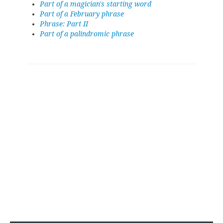
Part of a magician's starting word
Part of a February phrase
Phrase: Part II
Part of a palindromic phrase