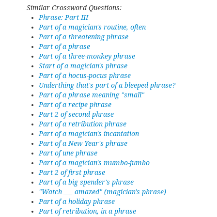
Similar Crossword Questions:
Phrase: Part III
Part of a magician's routine, often
Part of a threatening phrase
Part of a phrase
Part of a three-monkey phrase
Start of a magician's phrase
Part of a hocus-pocus phrase
Underthing that's part of a bleeped phrase?
Part of a phrase meaning "small"
Part of a recipe phrase
Part 2 of second phrase
Part of a retribution phrase
Part of a magician's incantation
Part of a New Year's phrase
Part of une phrase
Part of a magician's mumbo-jumbo
Part 2 of first phrase
Part of a big spender's phrase
"Watch ___ amazed" (magician's phrase)
Part of a holiday phrase
Part of retribution, in a phrase