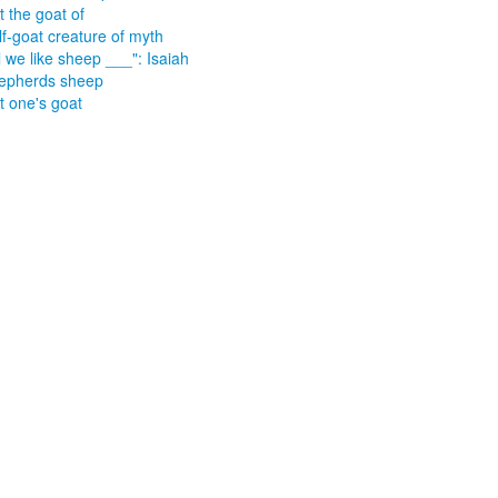
t the goat of
lf-goat creature of myth
l we like sheep ___": Isaiah
epherds sheep
t one's goat