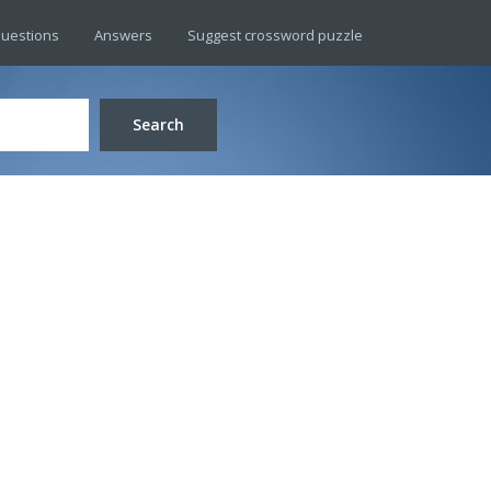
uestions
Answers
Suggest crossword puzzle
Search