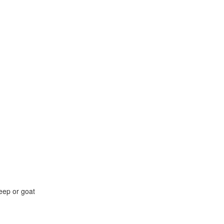
eep or goat