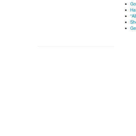
Go
Ha
"Al
Sh
Ge