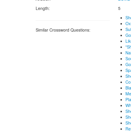
Length:
5
Sh
Ox
Suf
Similar Crossword Questions:
Go
Li
"S
Na
So
Go
Sp
Sh
Co
Bl
Me
Pl
Wh
Sh
Sh
Sh
Re