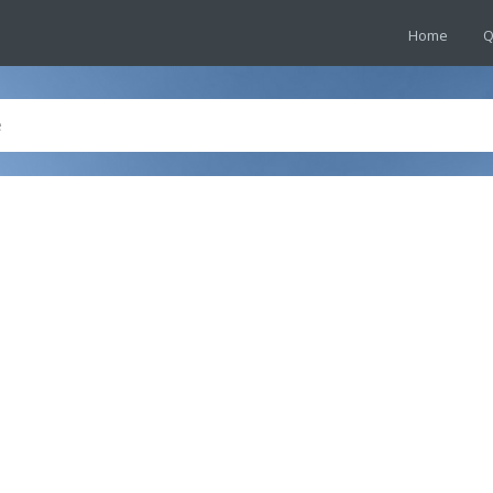
Home
Q