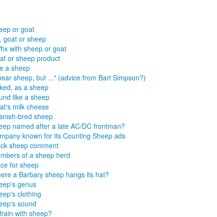
eep or goat
, goat or sheep
fix with sheep or goat
at or sheep product
ke a sheep
hear sheep, but ..." (advice from Bart Simpson?)
ked, as a sheep
und like a sheep
at's milk cheese
anish-bred sheep
eep named after a late AC/DC frontman?
mpany known for its Counting Sheep ads
ack sheep comment
mbers of a sheep herd
ace for sheep
ere a Barbary sheep hangs its hat?
eep's genus
eep's clothing
eep's sound
frain with sheep?