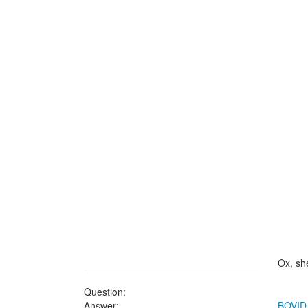
Ox, sh
Question:
Answer:
BOVID