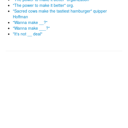
"The power to make it better" org.
"Sacred cows make the tastiest hamburger" quipper
Hoffman
"Wanna make __?"
"Wanna make ___?"
"It's not __ deal"