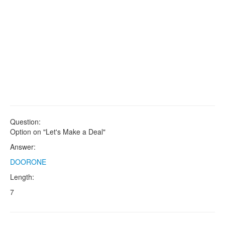
Question:
Option on "Let's Make a Deal"
Answer:
DOORONE
Length:
7