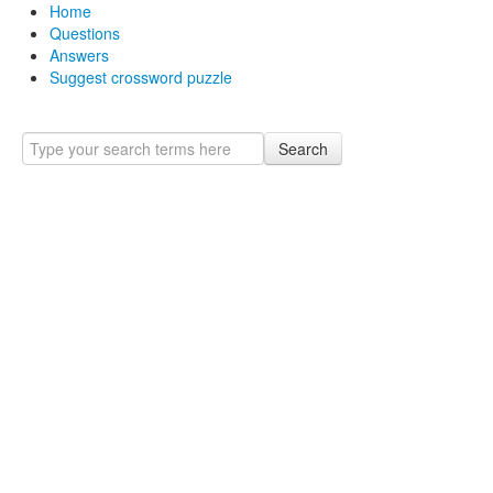
Home
Questions
Answers
Suggest crossword puzzle
Search