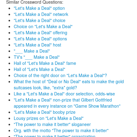
Similar Crossword Questions:
"Let's Make a Deal" option
"Let's Make a Deal" network
"Let's Make a Deal" choice
Choice on "Let's Make a Deal"
"Let's Make a Deal" offering
"Let's Make a Deal" options
"Let's Make a Deal" host
"___ Make a Deal"
TV's "___ Make a Deal"
Hall of "Let's Make a Deal" fame
Hall of "Let's Make a Deal"
Choice of the right door on "Let's Make a Deal"?
What the host of "Deal or No Deal" eats to make the gold
suitcases look, like, *extra* gold?
Like a "Let's Make a Deal" door selection, odds-wise
"Let's Make a Deal" non-prize that Gilbert Gottfried
appeared in every instance on "Game Show Marathon"
"Let's Make a Deal" booby prize
Lousy prizes on "Let's Make a Deal"
"The power to make it better" sloganeer
Org. with the motto "The power to make it better"
"The power to make it better" organization