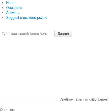
Home
Questions
Answers
Suggest crossword puzzle
Search
Onetime Time film critic James
Question: