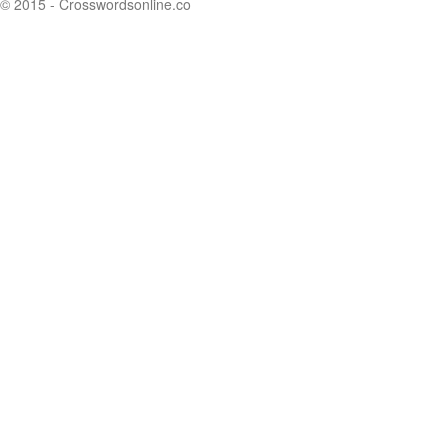
© 2015 - Crosswordsonline.co