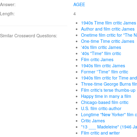
Answer:
AGEE
Length:
4
1940s Time film critic James
Author and film critic James
Onetime film critic for "The N
Similar Crossword Questions:
One-time Time critic James
'40s film critic James
'40s "Time" film critic
Film critic James
1940s film critic James
Former ''Time'' film critic
1940s film critic for Time an
Three-time George Burns fil
Film critic's terse thumbs-up
Happy time in many a film
Chicago-based film critic
U.S. film critic-author
Longtime "New Yorker" film cr
Critic James
"13 ___ Madeleine" (1946 J
Film critic and writer