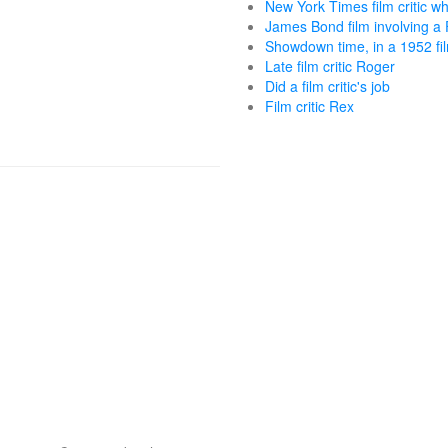
New York Times film critic 
James Bond film involving 
Showdown time, in a 1952 fi
Late film critic Roger
Did a film critic's job
Film critic Rex