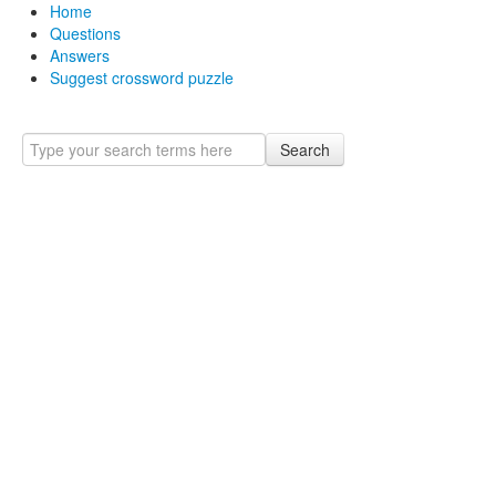
Home
Questions
Answers
Suggest crossword puzzle
Search