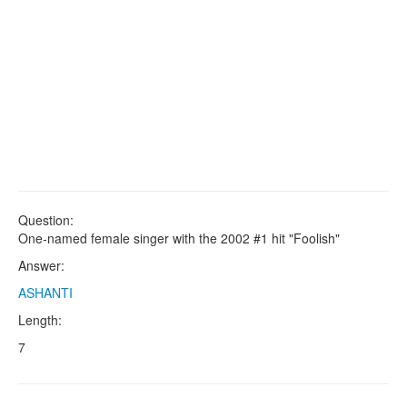
Question:
One-named female singer with the 2002 #1 hit "Foolish"
Answer:
ASHANTI
Length:
7