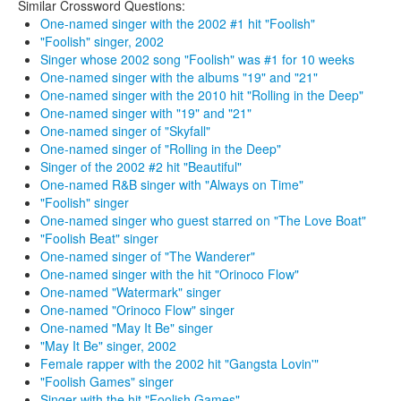
Similar Crossword Questions:
One-named singer with the 2002 #1 hit "Foolish"
"Foolish" singer, 2002
Singer whose 2002 song "Foolish" was #1 for 10 weeks
One-named singer with the albums "19" and "21"
One-named singer with the 2010 hit "Rolling in the Deep"
One-named singer with "19" and "21"
One-named singer of "Skyfall"
One-named singer of "Rolling in the Deep"
Singer of the 2002 #2 hit "Beautiful"
One-named R&B singer with "Always on Time"
"Foolish" singer
One-named singer who guest starred on "The Love Boat"
"Foolish Beat" singer
One-named singer of "The Wanderer"
One-named singer with the hit "Orinoco Flow"
One-named "Watermark" singer
One-named "Orinoco Flow" singer
One-named "May It Be" singer
"May It Be" singer, 2002
Female rapper with the 2002 hit "Gangsta Lovin'"
"Foolish Games" singer
Singer with the hit "Foolish Games"