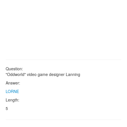
Question:
"Oddworld" video game designer Lanning
Answer:
LORNE
Length:
5