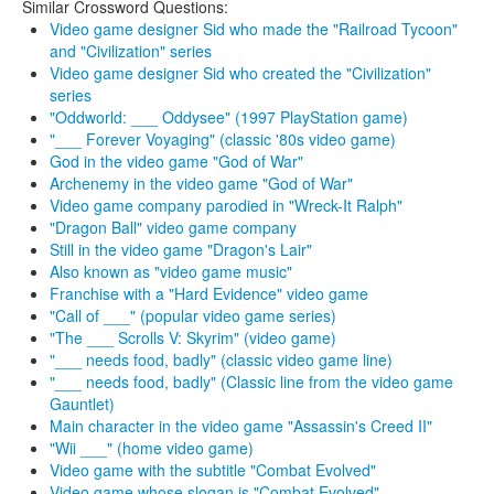
Similar Crossword Questions:
Video game designer Sid who made the "Railroad Tycoon"
and "Civilization" series
Video game designer Sid who created the "Civilization"
series
"Oddworld: ___ Oddysee" (1997 PlayStation game)
"___ Forever Voyaging" (classic '80s video game)
God in the video game "God of War"
Archenemy in the video game "God of War"
Video game company parodied in "Wreck-It Ralph"
"Dragon Ball" video game company
Still in the video game "Dragon's Lair"
Also known as "video game music"
Franchise with a "Hard Evidence" video game
"Call of ___" (popular video game series)
"The ___ Scrolls V: Skyrim" (video game)
"___ needs food, badly" (classic video game line)
"___ needs food, badly" (Classic line from the video game
Gauntlet)
Main character in the video game "Assassin's Creed II"
"Wii ___" (home video game)
Video game with the subtitle "Combat Evolved"
Video game whose slogan is "Combat Evolved"