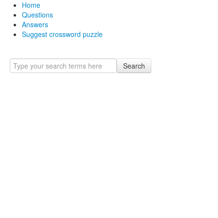
Home
Questions
Answers
Suggest crossword puzzle
Search