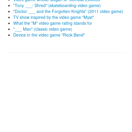
"Tony ___: Shred" (skateboarding video game)
"Doctor ___ and the Forgotten Knights" (2011 video game)
TV show inspired by the video game "Myst"
What the "M" video game rating stands for
"___ Man" (classic video game)
Device in the video game "Rock Band"