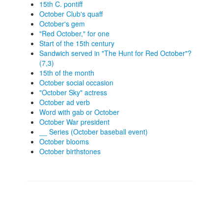
15th C. pontiff
October Club's quaff
October's gem
"Red October," for one
Start of the 15th century
Sandwich served in "The Hunt for Red October"?
(7,3)
15th of the month
October social occasion
"October Sky" actress
October ad verb
Word with gab or October
October War president
__ Series (October baseball event)
October blooms
October birthstones