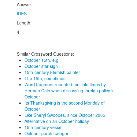
Answer:
IDES
Length:
4
Similar Crossword Questions:
October 15th, e.g.
October star sign
15th-century Flemish painter
The 15th, sometimes
Word fragment repeated multiple times by
Herman Cain when discussing foreign policy in
October
Its Thanksgiving is the second Monday of
October
Like Sheryl Swoopes, since October 2005
Alternative on an October holiday
15th-century vessel
October porch swinger