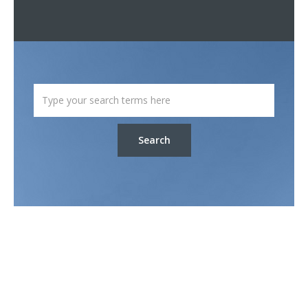
Search