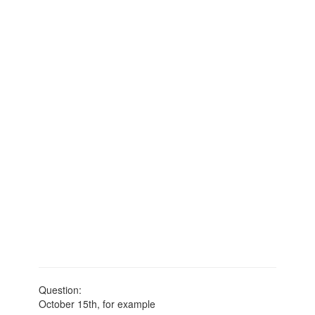
Question:
October 15th, for example