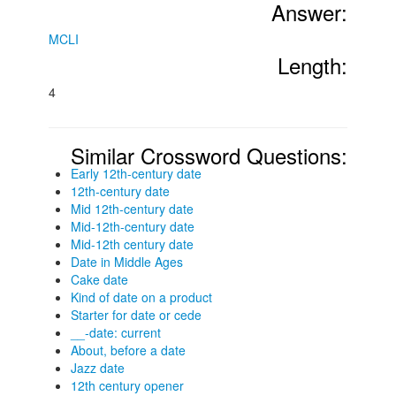
Answer:
MCLI
Length:
4
Similar Crossword Questions:
Early 12th-century date
12th-century date
Mid 12th-century date
Mid-12th-century date
Mid-12th century date
Date in Middle Ages
Cake date
Kind of date on a product
Starter for date or cede
__-date: current
About, before a date
Jazz date
12th century opener