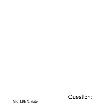
Question:
Mid-12th C. date