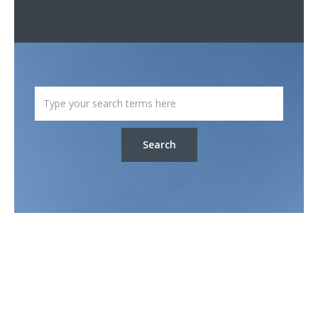
Search