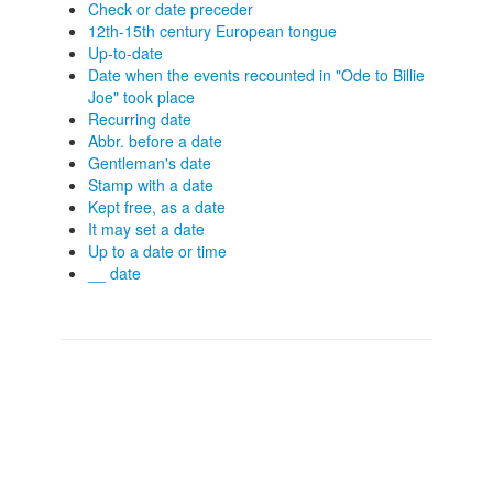
Check or date preceder
12th-15th century European tongue
Up-to-date
Date when the events recounted in "Ode to Billie
Joe" took place
Recurring date
Abbr. before a date
Gentleman's date
Stamp with a date
Kept free, as a date
It may set a date
Up to a date or time
__ date