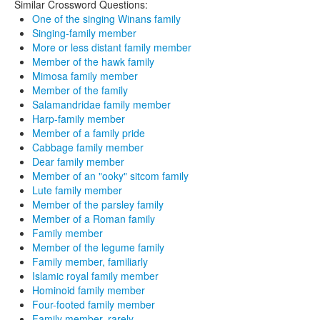
Similar Crossword Questions:
One of the singing Winans family
Singing-family member
More or less distant family member
Member of the hawk family
Mimosa family member
Member of the family
Salamandridae family member
Harp-family member
Member of a family pride
Cabbage family member
Dear family member
Member of an "ooky" sitcom family
Lute family member
Member of the parsley family
Member of a Roman family
Family member
Member of the legume family
Family member, familiarly
Islamic royal family member
Hominoid family member
Four-footed family member
Family member, rarely