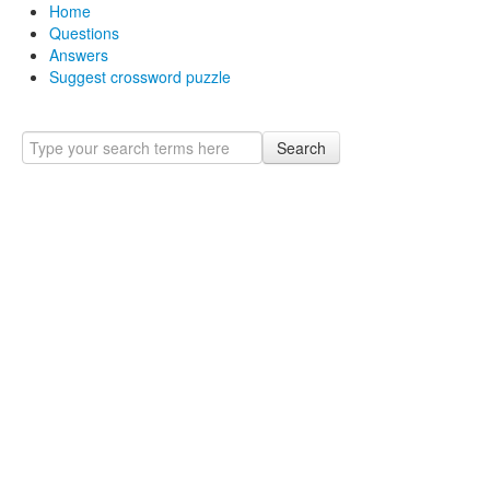
Home
Questions
Answers
Suggest crossword puzzle
Search