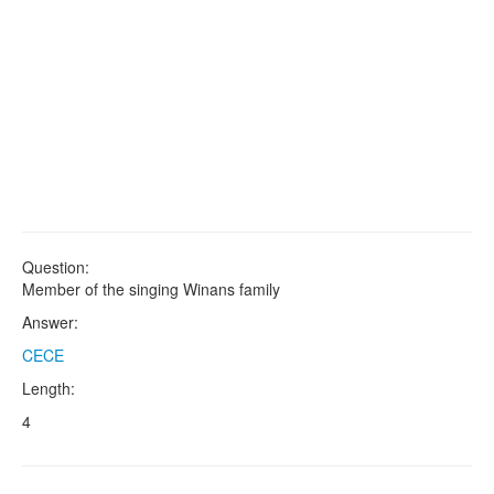
Question:
Member of the singing Winans family
Answer:
CECE
Length:
4