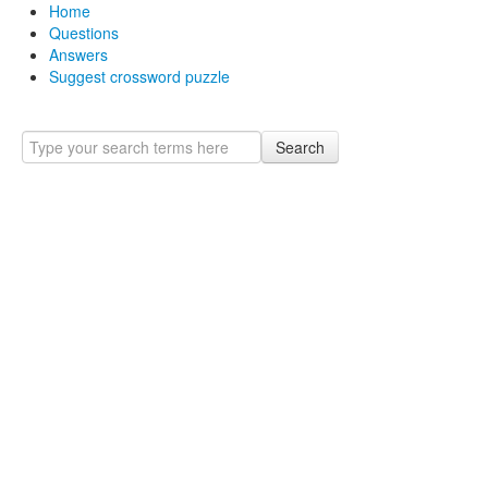
Home
Questions
Answers
Suggest crossword puzzle
Search