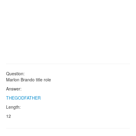
Question:
Marlon Brando title role
Answer:
THEGODFATHER
Length:
12