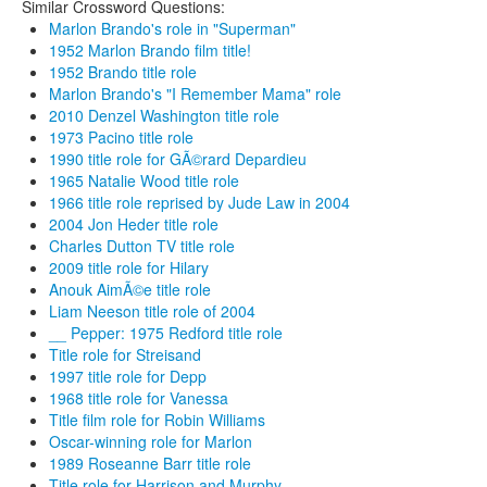
Similar Crossword Questions:
Marlon Brando's role in "Superman"
1952 Marlon Brando film title!
1952 Brando title role
Marlon Brando's "I Remember Mama" role
2010 Denzel Washington title role
1973 Pacino title role
1990 title role for GÃ©rard Depardieu
1965 Natalie Wood title role
1966 title role reprised by Jude Law in 2004
2004 Jon Heder title role
Charles Dutton TV title role
2009 title role for Hilary
Anouk AimÃ©e title role
Liam Neeson title role of 2004
__ Pepper: 1975 Redford title role
Title role for Streisand
1997 title role for Depp
1968 title role for Vanessa
Title film role for Robin Williams
Oscar-winning role for Marlon
1989 Roseanne Barr title role
Title role for Harrison and Murphy