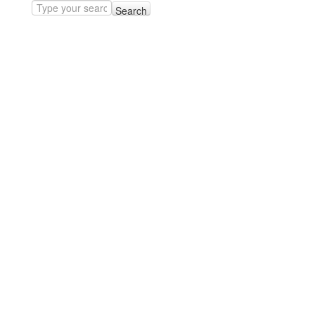
Search