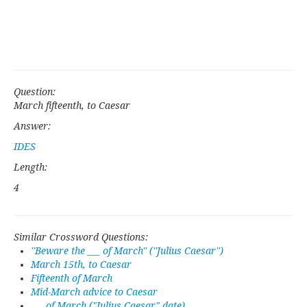
Question:
March fifteenth, to Caesar
Answer:
IDES
Length:
4
Similar Crossword Questions:
''Beware the ___ of March'' (''Julius Caesar'')
March 15th, to Caesar
Fifteenth of March
Mid-March advice to Caesar
___ of March ("Julius Caesar" date)