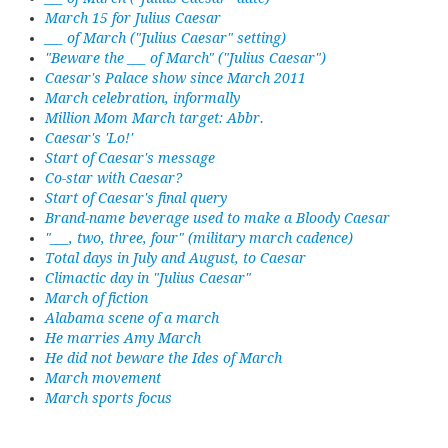
March 15 for Julius Caesar
___ of March ("Julius Caesar" setting)
"Beware the ___ of March" ("Julius Caesar")
Caesar's Palace show since March 2011
March celebration, informally
Million Mom March target: Abbr.
Caesar's 'Lo!'
Start of Caesar's message
Co-star with Caesar?
Start of Caesar's final query
Brand-name beverage used to make a Bloody Caesar
"___, two, three, four" (military march cadence)
Total days in July and August, to Caesar
Climactic day in "Julius Caesar"
March of fiction
Alabama scene of a march
He marries Amy March
He did not beware the Ides of March
March movement
March sports focus