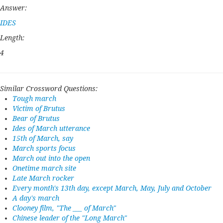
Answer:
IDES
Length:
4
Similar Crossword Questions:
Tough march
Victim of Brutus
Bear of Brutus
Ides of March utterance
15th of March, say
March sports focus
March out into the open
Onetime march site
Late March rocker
Every month's 13th day, except March, May, July and October
A day's march
Clooney film, "The ___ of March"
Chinese leader of the "Long March"