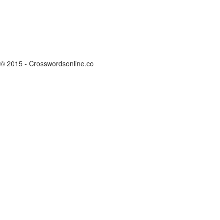
© 2015 - Crosswordsonline.co