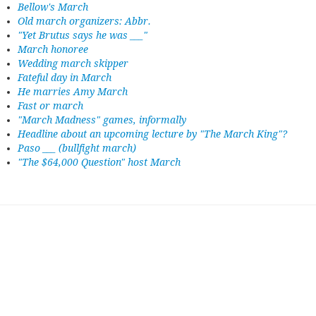
Bellow's March
Old march organizers: Abbr.
"Yet Brutus says he was ___"
March honoree
Wedding march skipper
Fateful day in March
He marries Amy March
Fast or march
"March Madness" games, informally
Headline about an upcoming lecture by "The March King"?
Paso ___ (bullfight march)
"The $64,000 Question" host March