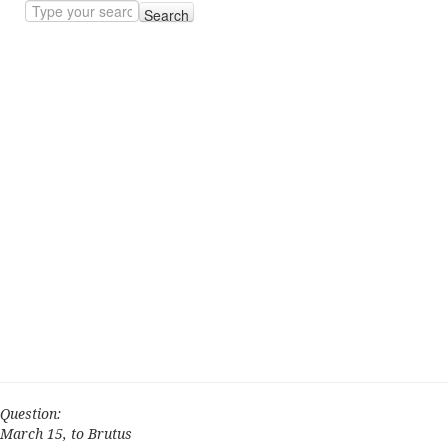
Search
Question:
March 15, to Brutus