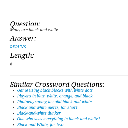
Question:
Many are black-and-white
Answer:
RERUNS
Length:
6
Similar Crossword Questions:
Game using black blocks with white dots
Players in blue, white, orange, and black
Photoengraving in solid black and white
Black-and-white alerts, for short
Black-and-white dunker
One who sees everything in black and white?
Black and White, for two