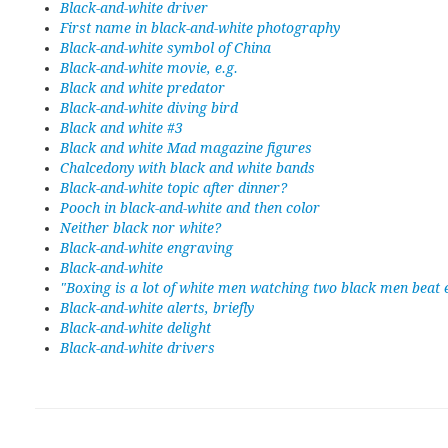
Black-and-white driver
First name in black-and-white photography
Black-and-white symbol of China
Black-and-white movie, e.g.
Black and white predator
Black-and-white diving bird
Black and white #3
Black and white Mad magazine figures
Chalcedony with black and white bands
Black-and-white topic after dinner?
Pooch in black-and-white and then color
Neither black nor white?
Black-and-white engraving
Black-and-white
"Boxing is a lot of white men watching two black men beat 
Black-and-white alerts, briefly
Black-and-white delight
Black-and-white drivers