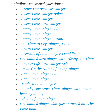
Similar Crossword Questions:
"I Love You Because" singer
"Sweet Love" singer Baker
"Sweet Love" singer
"Sweet Love" R&B singer
"Puppy Love" singer Paul
"Puppy Love" singer
"Puppy Love" singer, 1960
"It's Time to Cry" singer, 1959
"Crazy Love" singer
"Freeway of Love" singer Franklin
One-named R&B singer with "Always on Time"
"Love & Life" R&B singer Eric
"Pride (In the Name of Love)" singer
"April Love" singer Pat
"April Love" singer
"Modern Love" singer
"... Baby One More Time" singer with innate
hearing ability?
"Vision of Love" singer
One-named singer who guest starred on "The
Love Boat"