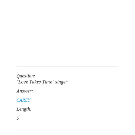
Question:
"Love Takes Time" singer
Answer:
CAREY
Length:
5