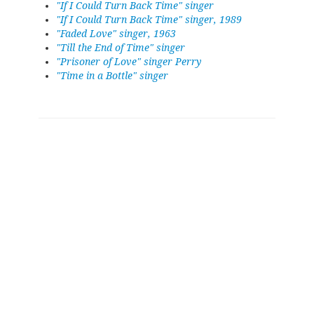
"If I Could Turn Back Time" singer
"If I Could Turn Back Time" singer, 1989
"Faded Love" singer, 1963
"Till the End of Time" singer
"Prisoner of Love" singer Perry
"Time in a Bottle" singer