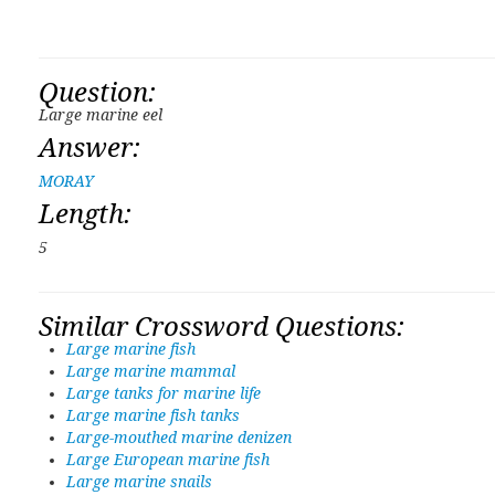
Question:
Large marine eel
Answer:
MORAY
Length:
5
Similar Crossword Questions:
Large marine fish
Large marine mammal
Large tanks for marine life
Large marine fish tanks
Large-mouthed marine denizen
Large European marine fish
Large marine snails