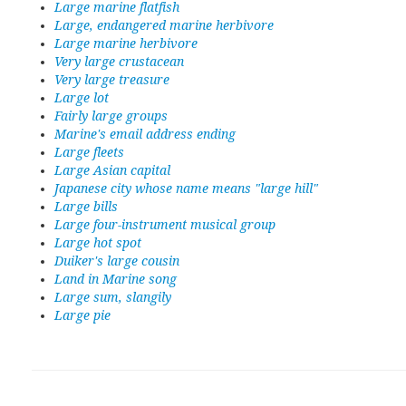
Large marine flatfish
Large, endangered marine herbivore
Large marine herbivore
Very large crustacean
Very large treasure
Large lot
Fairly large groups
Marine's email address ending
Large fleets
Large Asian capital
Japanese city whose name means "large hill"
Large bills
Large four-instrument musical group
Large hot spot
Duiker's large cousin
Land in Marine song
Large sum, slangily
Large pie