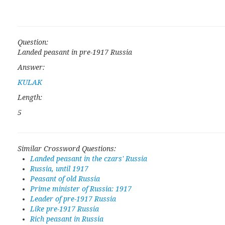
Question:
Landed peasant in pre-1917 Russia
Answer:
KULAK
Length:
5
Similar Crossword Questions:
Landed peasant in the czars' Russia
Russia, until 1917
Peasant of old Russia
Prime minister of Russia: 1917
Leader of pre-1917 Russia
Like pre-1917 Russia
Rich peasant in Russia