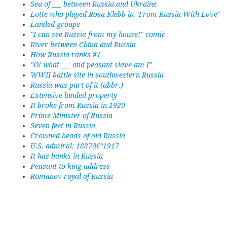
Sea of ___ between Russia and Ukraine
Lotte who played Rosa Klebb in "From Russia With Love"
Landed groups
"I can see Russia from my house!" comic
River between China and Russia
How Russia ranks #1
"O! what ___ and peasant slave am I"
WWII battle site in southwestern Russia
Russia was part of it (abbr.)
Extensive landed property
It broke from Russia in 1920
Prime Minister of Russia
Seven feet in Russia
Crowned heads of old Russia
U.S. admiral: 1837â€“1917
It has banks in Russia
Peasant-to-king address
Romanov royal of Russia