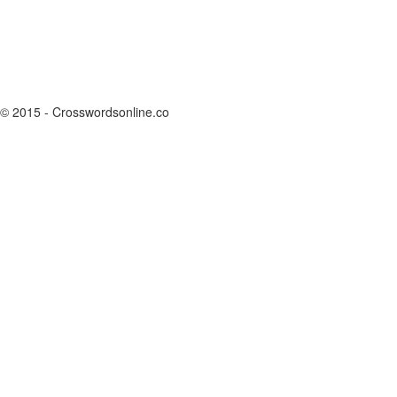
© 2015 - Crosswordsonline.co