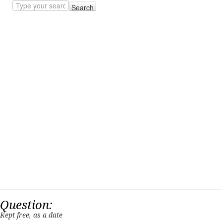
Search
Question:
Kept free, as a date