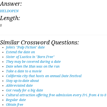
Answer:
HELDOPEN
Length:
8
Similar Crossword Questions:
John's ''Pulp Fiction'' date
Extend the date on
Sister of Lustica in "Born Free"
They may be covered during a date
Date when the Hun was on the run
Take a date to a movie
California city that hosts an annual Date Festival
Stay up-to-date about
Abbreviated date
Got ready for a big date
Cultural attraction offering free admission every Fri. from 4 to 8
Regular date
Obtain free