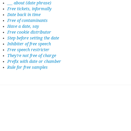
___ about (date phrase)
Free tickets, informally
Date back in time
Free of contaminants
Have a date, say
Free cookie distributor
Step before setting the date
Inhibiter of free speech
Free speech restricter
They're not free of charge
Prefix with date or chamber
Rule for free samples