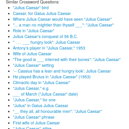
Similar Crossword Questions:
"Julius Caesar" bird
Caesar, for Gaius Julius Caesar
Where Julius Caesar would have seen "Julius Caesar"
"... a man no mightier than thyself ___": "Julius Caesar"
Role in "Julius Caesar"
Julius Caesar's conquest of 56 B.C.
" . . . ___ hungry look": Julius Caesar
Antony's player in "Julius Caesar," 1953
Wife of Julius Caesar
"The good is ___ interred with their bones": "Julius Caesar"
"Julius Caesar" setting
'-- Cassius has a lean and hungry look': Julius Caesar
He played Brutus in "Julius Caesar" (1953)
Climactic day in "Julius Caesar"
"Julius Caesar," e.g.
___ of March ("Julius Caesar" date)
"Julius Caesar," for one
"Julius" in Gaius Julius Caesar
"__ they all, all honourable men": "Julius Caesar"
"Julius Caesar" phrase
First wife of Julius Caesar
''Julius Caesar'' attire