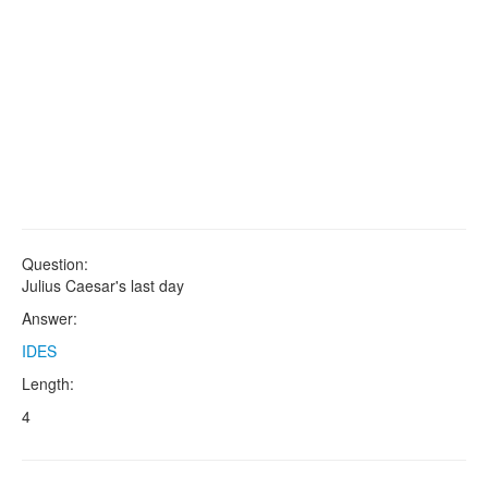
Question:
Julius Caesar's last day
Answer:
IDES
Length:
4