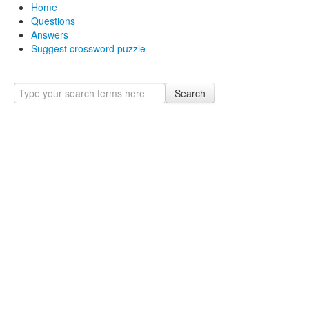
Home
Questions
Answers
Suggest crossword puzzle
Search