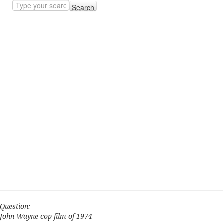
Search
Question:
John Wayne cop film of 1974