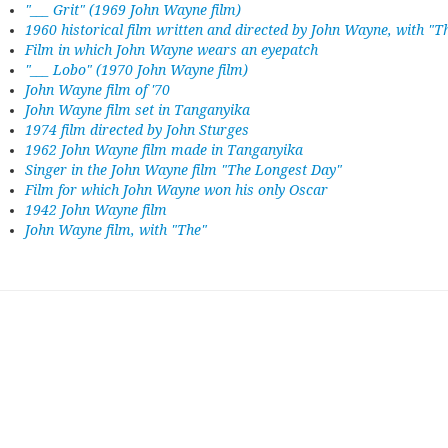
"___ Grit" (1969 John Wayne film)
1960 historical film written and directed by John Wayne, with "T
Film in which John Wayne wears an eyepatch
"___ Lobo" (1970 John Wayne film)
John Wayne film of '70
John Wayne film set in Tanganyika
1974 film directed by John Sturges
1962 John Wayne film made in Tanganyika
Singer in the John Wayne film "The Longest Day"
Film for which John Wayne won his only Oscar
1942 John Wayne film
John Wayne film, with "The"