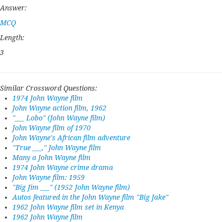
Answer:
MCQ
Length:
3
Similar Crossword Questions:
1974 John Wayne film
John Wayne action film, 1962
"___ Lobo" (John Wayne film)
John Wayne film of 1970
John Wayne's African film adventure
"True ___," John Wayne film
Many a John Wayne film
1974 John Wayne crime drama
John Wayne film: 1959
"Big Jim ___" (1952 John Wayne film)
Autos featured in the John Wayne film "Big Jake"
1962 John Wayne film set in Kenya
1962 John Wayne film