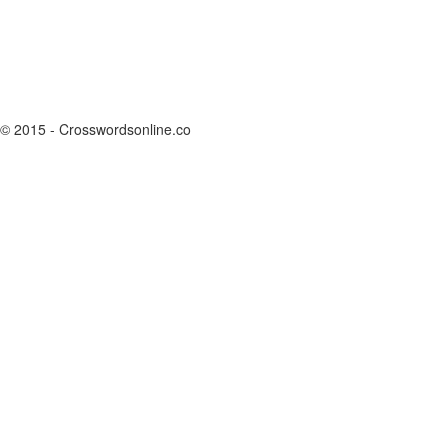
© 2015 - Crosswordsonline.co