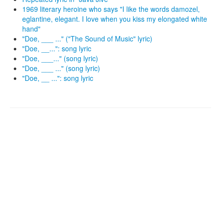
1969 literary heroine who says "I like the words damozel,
eglantine, elegant. I love when you kiss my elongated white
hand"
"Doe, ___ ..." ("The Sound of Music" lyric)
"Doe, __...": song lyric
"Doe, ___..." (song lyric)
"Doe, ___ ..." (song lyric)
"Doe, __ ...": song lyric