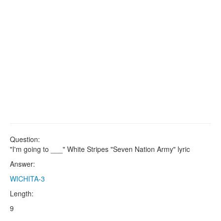
Question:
"I'm going to ___" White Stripes "Seven Nation Army" lyric
Answer:
WICHITA-3
Length:
9