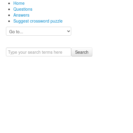
Home
Questions
Answers
Suggest crossword puzzle
Search