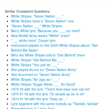
Similar Crossword Questions:
White Stripes: "Seven Nation ___"
White Stripes have a "Seven Nation" one
"Seven Nation ___" White Stripes
Barry White lyric "Because you ___ my mind"
New Model Army wears "White" ones?
"___ white room" Cream lyric
Instrument played on the 2005 White Stripes album "Get
Behind Me Satan"
Who the White Stripes told to "Get Behind" them
White Stripes "Get Behind Me ___"
White Stripes "You just do ___"
She played drums on "Seven Nation Army"
She drummed on "Seven Nation Army"
White Stripes "As Ugly as I ___"
White Stripes "Sugar Never ___ So Good"
1970 hit with the lyric "That's how easy love can be"
1970 #1 hit with the lyric "Or simple as do re mi"
1970 #1 hit with the lyric "Easy as ..."
Lyric segment with the same melody as "Twinkle, twinkle"
Repeated lyric in "Java Jive"