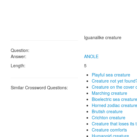
Iguanalike creature
Question:
Answer:
ANOLE
Length:
5
Playful sea creature
Creature not yet found
Creature on the cover o
Similar Crossword Questions:
Marching creature
Bioelectric sea creatur
Horned zodiac creatur
Brutish creature
Crichton creature
Creature that loses its t
Creature comforts
Humanoid creature