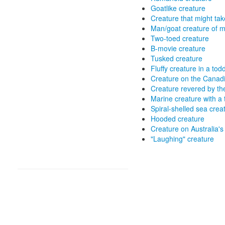
Goatlike creature
Creature that might tak
Man/goat creature of m
Two-toed creature
B-movie creature
Tusked creature
Fluffy creature in a tod
Creature on the Canadi
Creature revered by t
Marine creature with a 
Spiral-shelled sea crea
Hooded creature
Creature on Australia's
"Laughing" creature