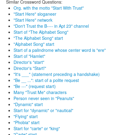
Similar Crossword Questions:
Org. with the motto "Start With Trust"
"Start Here" sloganeer
"Start Here" network
"Don't Trust the B---- in Apt 23" channel
Start of "The Alphabet Song"
"The Alphabet Song" start
"Alphabet Song" start
Start of a palindrome whose center word is "ere"
Start of "Hamlet"
Director's "start"
Director's "Start!"
"It's ___" (statement preceding a handshake)
"Be __ ...": start of a polite request
"Be ---" (request start)
Many "Trust Me" characters
Person never seen in "Peanuts"
"Dynamic" start
Start for "dynamic" or "nautical"
"Flying" start
"Phobia" start
Start for "carte" or "king"
"Carte" start