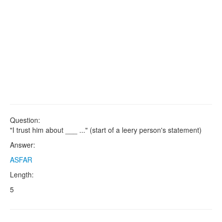
Question:
"I trust him about ___ ..." (start of a leery person's statement)
Answer:
ASFAR
Length:
5