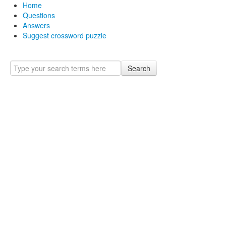
Home
Questions
Answers
Suggest crossword puzzle
Search