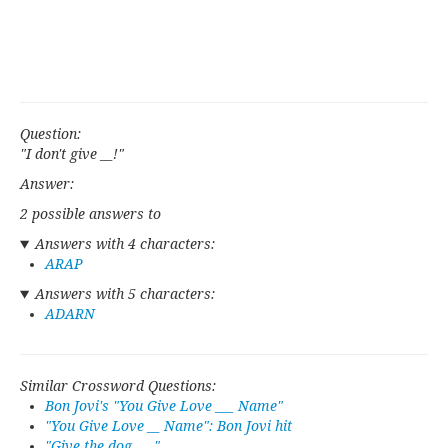
Question:
"I don't give __!"
Answer:
2 possible answers to
Answers with 4 characters:
ARAP
Answers with 5 characters:
ADARN
Similar Crossword Questions:
Bon Jovi's "You Give Love ___ Name"
"You Give Love __ Name": Bon Jovi hit
"Give the dog ___"