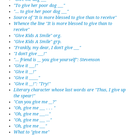
"To give her poor dog ___"
"... to give her poor dog ___"
Source of "It is more blessed to give than to receive"
Whence the line "It is more blessed to give than to
receive"
"Give Kids A Smile" org.
"Give Kids A Smile" grp.
"Frankly, my dear, I don't give ___"
"I don't give ___!"
"... friend is __ you give yourself": Stevenson
"Give it ___!"
"Give it __!"
"Give it _____"
"Give it __!": "Try!"
Literary character whose last words are "Thus, I give up
the spear!"
"Can you give me __?"
"Oh, give me ___ . . . "
"Oh, give me ___..."
"Oh, give me ___ ..."
"Oh, give me ___"
What to "give me"