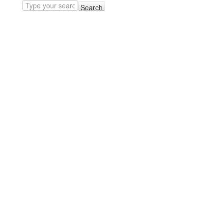
Search