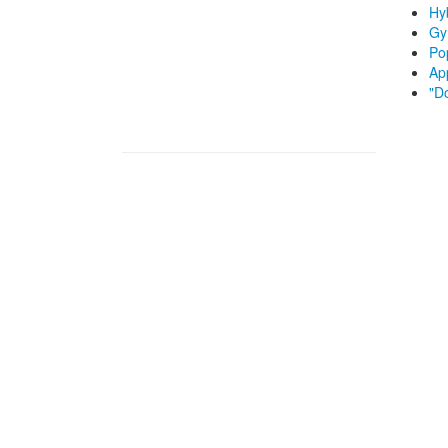
Hyb
Gy
Po
App
"D