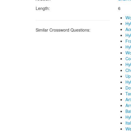
Length:
6
Wo
Hy
Ac
Similar Crossword Questions:
Hyb
Fra
Hyb
Wo
Coc
Hy
Ch
Upl
Hy
Do
Tan
Art
Arr
Bat
Hy
Ita
We