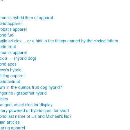
men's hybrid item of apparel
brid apparel
robat's apparel
rid fuel
gile articles ... or a hint to the things named by the circled letters
rid trout
man's apparel
k-a- -- (hybrid dog)
brid apes
evy's hybrid
ifting apparel
brid animal
wn-in-the-dumps fruit-dog hybrid?
gerine / grapefruit hybrid
icles
anged, as articles for display
tery-powered or hybrid cars, for short
brid last name of Liz and Michael's kid?
lian articles
aring apparel