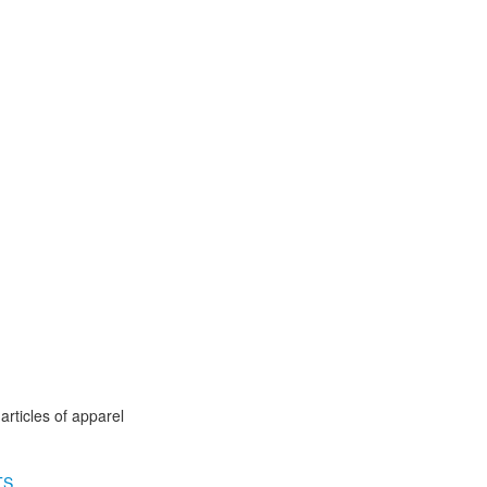
articles of apparel
TS