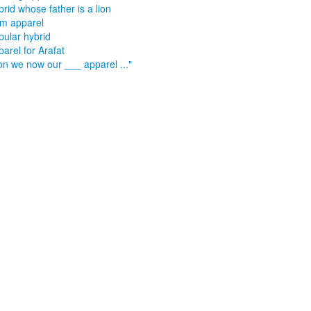
rid whose father is a lion
m apparel
pular hybrid
arel for Arafat
on we now our ___ apparel ..."