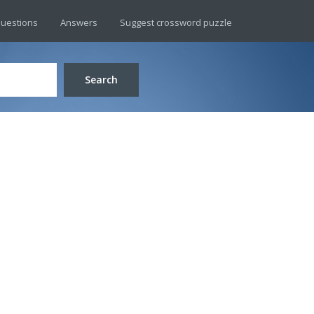
uestions
Answers
Suggest crossword puzzle
Search