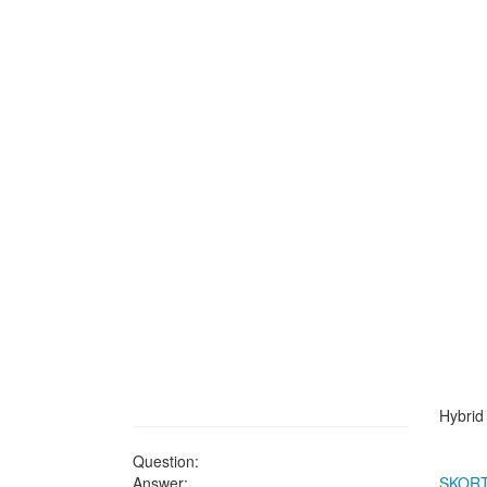
Hybrid 
Question:
Answer:
SKOR