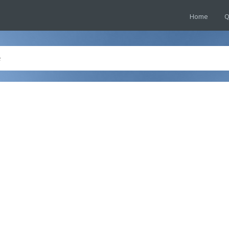
Home
Q