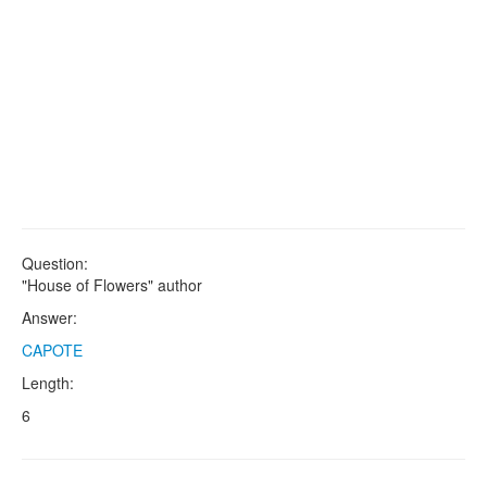
Question:
"House of Flowers" author
Answer:
CAPOTE
Length:
6