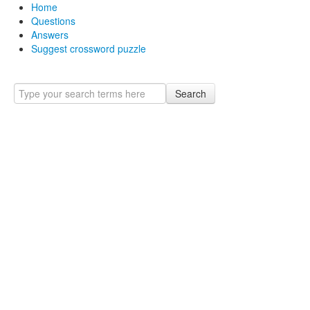
Home
Questions
Answers
Suggest crossword puzzle
Search