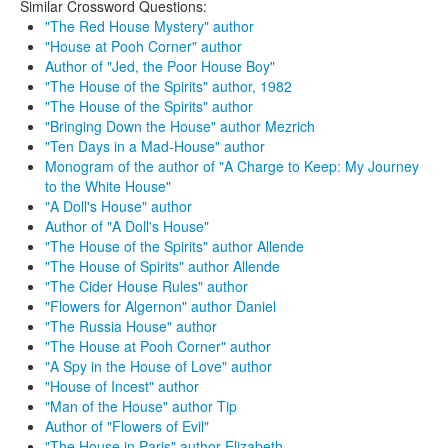
Similar Crossword Questions:
"The Red House Mystery" author
"House at Pooh Corner" author
Author of "Jed, the Poor House Boy"
"The House of the Spirits" author, 1982
"The House of the Spirits" author
"Bringing Down the House" author Mezrich
"Ten Days in a Mad-House" author
Monogram of the author of "A Charge to Keep: My Journey
to the White House"
"A Doll's House" author
Author of "A Doll's House"
"The House of the Spirits" author Allende
"The House of Spirits" author Allende
"The Cider House Rules" author
"Flowers for Algernon" author Daniel
"The Russia House" author
"The House at Pooh Corner" author
"A Spy in the House of Love" author
"House of Incest" author
"Man of the House" author Tip
Author of "Flowers of Evil"
"The House in Paris" author Elizabeth