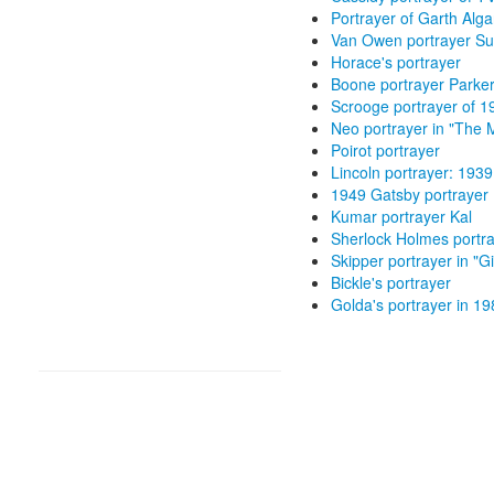
Portrayer of Garth Alga
Van Owen portrayer Su
Horace's portrayer
Boone portrayer Parke
Scrooge portrayer of 1
Neo portrayer in "The M
Poirot portrayer
Lincoln portrayer: 1939
1949 Gatsby portrayer
Kumar portrayer Kal
Sherlock Holmes portr
Skipper portrayer in "Gi
Bickle's portrayer
Golda's portrayer in 1