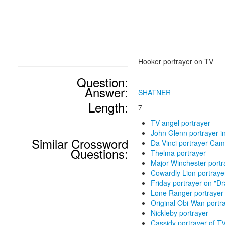
Hooker portrayer on TV
Question:
Answer:
SHATNER
Length:
7
TV angel portrayer
John Glenn portrayer in 
Similar Crossword
Da Vinci portrayer Cam
Questions:
Thelma portrayer
Major Winchester port
Cowardly Lion portraye
Friday portrayer on "D
Lone Ranger portrayer
Original Obi-Wan portr
Nickleby portrayer
Cassidy portrayer of TV