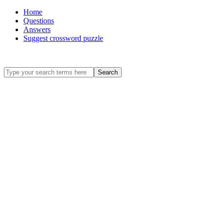
Home
Questions
Answers
Suggest crossword puzzle
Search