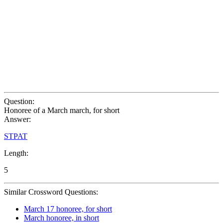
Question:
Honoree of a March march, for short
Answer:
STPAT
Length:
5
Similar Crossword Questions:
March 17 honoree, for short
March honoree, in short