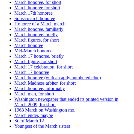
March honoree, for short
March honoree for short
March 17th honoree
Sousa march honoree
Honoree of a March march
March honoree, familiarly
March honoree, briefly
March figures, for short
March honoree
Mid-March honoree
March 17 honoree, briefly
March figure, for short
March 17 celebration, for short
March 17 honoree
March honoree (with an aptly numbered clue)
March Madness arbiter, for short
March honoree, informally
March man, for short
Washington newspaper that ended its printed version in
March 2009, for short
1963 March on Washington mo.
March ender, maybe
St. of March 12
Youngest of the March sisters