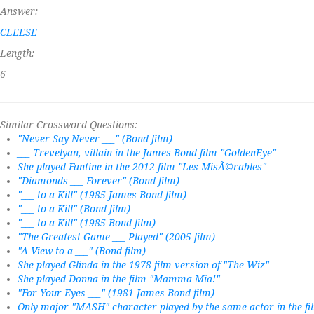
Answer:
CLEESE
Length:
6
Similar Crossword Questions:
"Never Say Never ___" (Bond film)
___ Trevelyan, villain in the James Bond film "GoldenEye"
She played Fantine in the 2012 film "Les MisÃ©rables"
"Diamonds ___ Forever" (Bond film)
"___ to a Kill" (1985 James Bond film)
"___ to a Kill" (Bond film)
"___ to a Kill" (1985 Bond film)
"The Greatest Game ___ Played" (2005 film)
"A View to a ___" (Bond film)
She played Glinda in the 1978 film version of "The Wiz"
She played Donna in the film "Mamma Mia!"
"For Your Eyes ___" (1981 James Bond film)
Only major "MASH" character played by the same actor in the fi