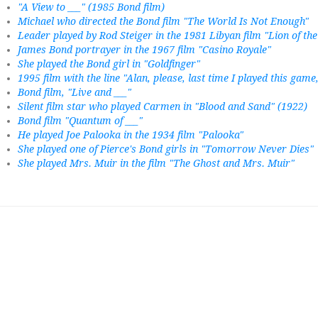
"A View to ___" (1985 Bond film)
Michael who directed the Bond film "The World Is Not Enough"
Leader played by Rod Steiger in the 1981 Libyan film "Lion of the
James Bond portrayer in the 1967 film "Casino Royale"
She played the Bond girl in "Goldfinger"
1995 film with the line "Alan, please, last time I played this game,
Bond film, "Live and ___"
Silent film star who played Carmen in "Blood and Sand" (1922)
Bond film "Quantum of ___"
He played Joe Palooka in the 1934 film "Palooka"
She played one of Pierce's Bond girls in "Tomorrow Never Dies"
She played Mrs. Muir in the film "The Ghost and Mrs. Muir"