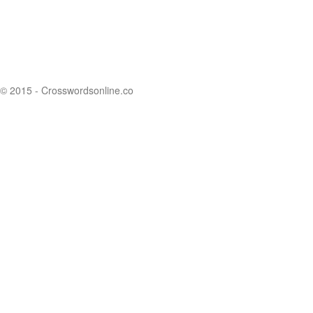
© 2015 - Crosswordsonline.co