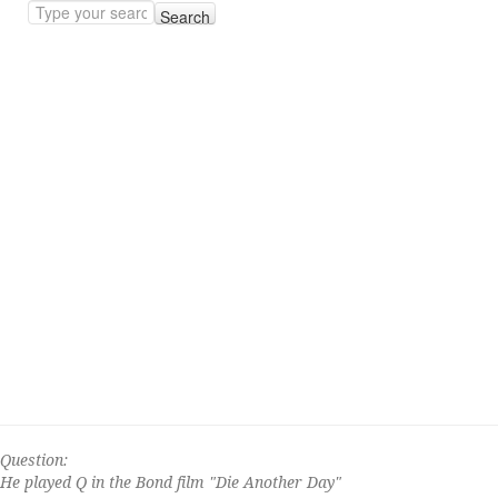
Search
Question:
He played Q in the Bond film "Die Another Day"