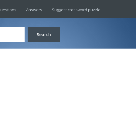
uestions
Answers
Suggest crossword puzzle
Search