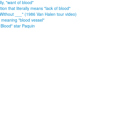
lly, "want of blood"
tion that literally means "lack of blood"
 Without ___" (1986 Van Halen tour video)
x meaning "blood vessel"
 Blood" star Paquin