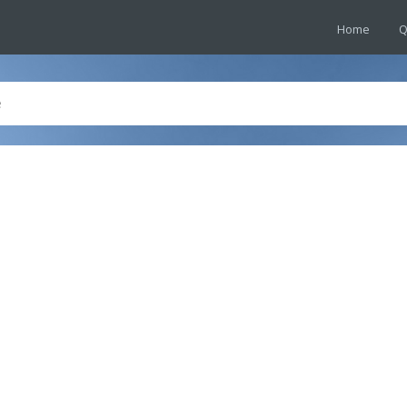
Home
Q