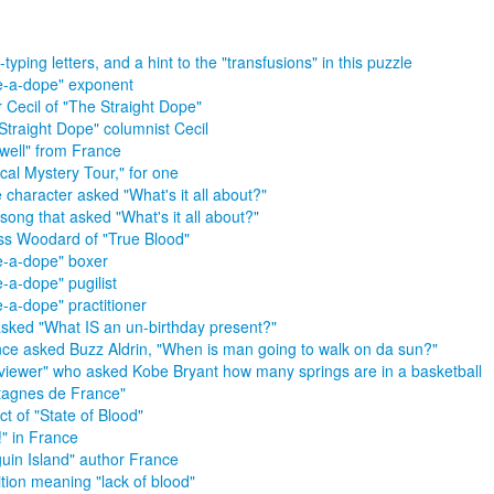
typing letters, and a hint to the "transfusions" in this puzzle
-a-dope" exponent
r Cecil of "The Straight Dope"
Straight Dope" columnist Cecil
well" from France
cal Mystery Tour," for one
 character asked "What's it all about?"
song that asked "What's it all about?"
ss Woodard of "True Blood"
-a-dope" boxer
-a-dope" pugilist
-a-dope" practitioner
sked "What IS an un-birthday present?"
ce asked Buzz Aldrin, "When is man going to walk on da sun?"
rviewer" who asked Kobe Bryant how many springs are in a basketball
agnes de France"
ct of "State of Blood"
!" in France
uin Island" author France
tion meaning "lack of blood"