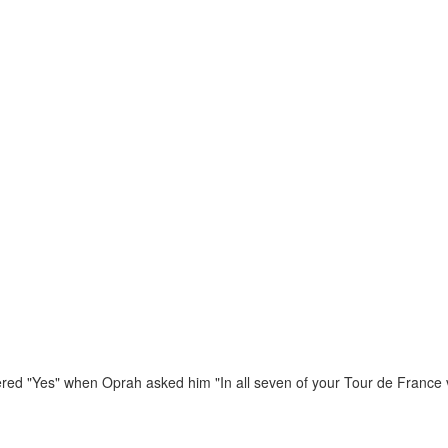
ed "Yes" when Oprah asked him "In all seven of your Tour de France v