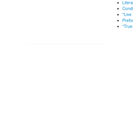
Litera
Condi
"Live
Prefi
"True