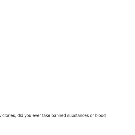
ictories, did you ever take banned substances or blood-