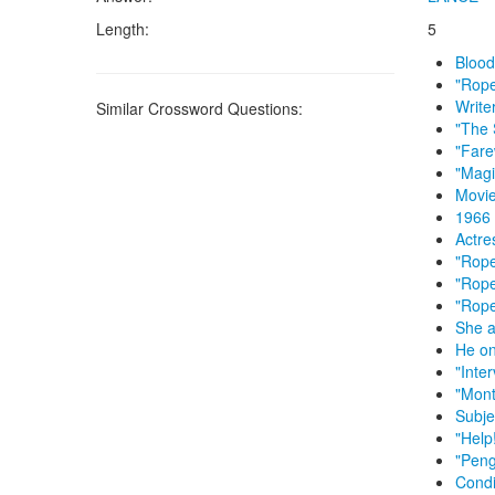
Length:
5
Blood-
"Rope
Write
Similar Crossword Questions:
"The 
"Fare
"Magi
Movie
1966 
Actre
"Rope
"Rope
"Rope
She a
He on
"Inte
"Mont
Subje
"Help
"Peng
Condi