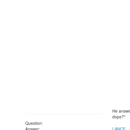
He answer
dope?"
Question:
Answer:
LANCE