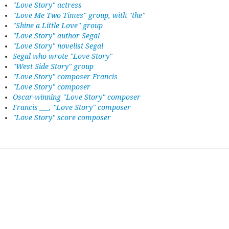
"Love Story" actress
"Love Me Two Times" group, with "the"
"Shine a Little Love" group
"Love Story" author Segal
"Love Story" novelist Segal
Segal who wrote "Love Story"
"West Side Story" group
"Love Story" composer Francis
"Love Story" composer
Oscar-winning "Love Story" composer
Francis ___, "Love Story" composer
"Love Story" score composer