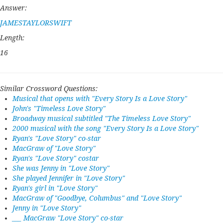
Answer:
JAMESTAYLORSWIFT
Length:
16
Similar Crossword Questions:
Musical that opens with "Every Story Is a Love Story"
John's "Timeless Love Story"
Broadway musical subtitled "The Timeless Love Story"
2000 musical with the song "Every Story Is a Love Story"
Ryan's "Love Story" co-star
MacGraw of "Love Story"
Ryan's "Love Story" costar
She was Jenny in "Love Story"
She played Jennifer in "Love Story"
Ryan's girl in "Love Story"
MacGraw of "Goodbye, Columbus" and "Love Story"
Jenny in "Love Story"
___ MacGraw "Love Story" co-star