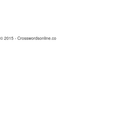
© 2015 - Crosswordsonline.co