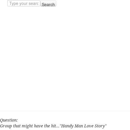
Search
Question:
Group that might have the hit..."Handy Man Love Story"