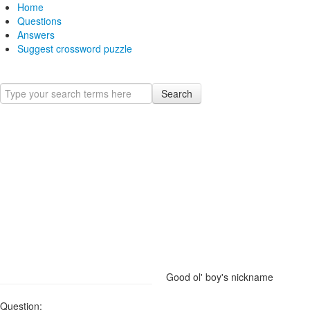
Home
Questions
Answers
Suggest crossword puzzle
Search
Good ol' boy's nickname
Question: