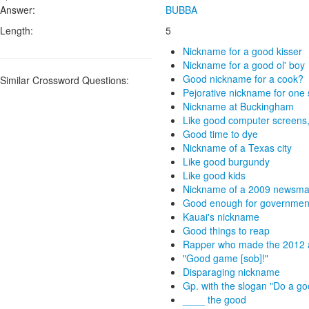
Answer:
BUBBA
Length:
5
Nickname for a good kisser
Nickname for a good ol' boy
Good nickname for a cook?
Similar Crossword Questions:
Pejorative nickname for one
Nickname at Buckingham
Like good computer screens,
Good time to dye
Nickname of a Texas city
Like good burgundy
Like good kids
Nickname of a 2009 newsmak
Good enough for governmen
Kauai's nickname
Good things to reap
Rapper who made the 2012 a
"Good game [sob]!"
Disparaging nickname
Gp. with the slogan "Do a goo
____ the good