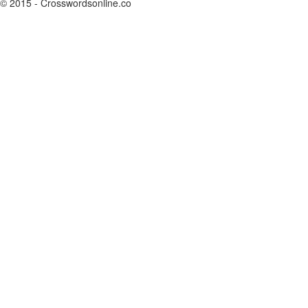
© 2015 - Crosswordsonline.co