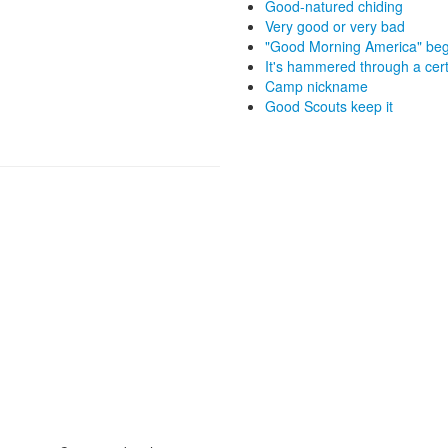
Good-natured chiding
Very good or very bad
"Good Morning America" beg
It's hammered through a cert
Camp nickname
Good Scouts keep it