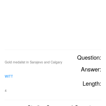
Question:
Gold medalist in Sarajevo and Calgary
Answer:
WITT
Length:
4