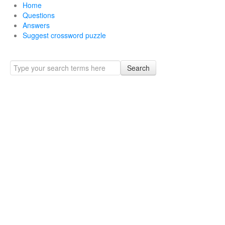
Home
Questions
Answers
Suggest crossword puzzle
Search