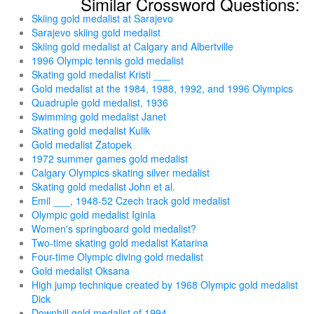
Similar Crossword Questions:
Skiing gold medalist at Sarajevo
Sarajevo skiing gold medalist
Skiing gold medalist at Calgary and Albertville
1996 Olympic tennis gold medalist
Skating gold medalist Kristi ___
Gold medalist at the 1984, 1988, 1992, and 1996 Olympics
Quadruple gold medalist, 1936
Swimming gold medalist Janet
Skating gold medalist Kulik
Gold medalist Zatopek
1972 summer games gold medalist
Calgary Olympics skating silver medalist
Skating gold medalist John et al.
Emil ___, 1948-52 Czech track gold medalist
Olympic gold medalist Iginla
Women's springboard gold medalist?
Two-time skating gold medalist Katarina
Four-time Olympic diving gold medalist
Gold medalist Oksana
High jump technique created by 1968 Olympic gold medalist
Dick
Downhill gold medalist of 1994