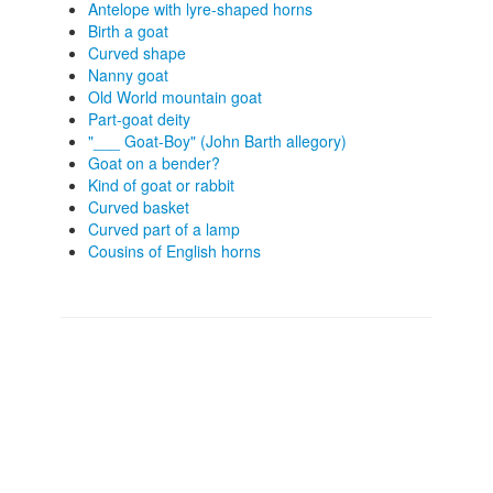
Antelope with lyre-shaped horns
Birth a goat
Curved shape
Nanny goat
Old World mountain goat
Part-goat deity
"___ Goat-Boy" (John Barth allegory)
Goat on a bender?
Kind of goat or rabbit
Curved basket
Curved part of a lamp
Cousins of English horns