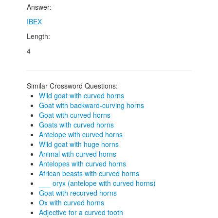
Answer:
IBEX
Length:
4
Similar Crossword Questions:
Wild goat with curved horns
Goat with backward-curving horns
Goat with curved horns
Goats with curved horns
Antelope with curved horns
Wild goat with huge horns
Animal with curved horns
Antelopes with curved horns
African beasts with curved horns
___ oryx (antelope with curved horns)
Goat with recurved horns
Ox with curved horns
Adjective for a curved tooth