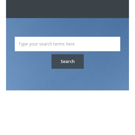
Search