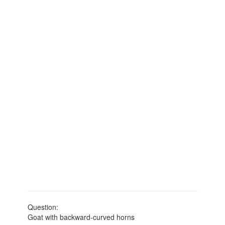
Question:
Goat with backward-curved horns