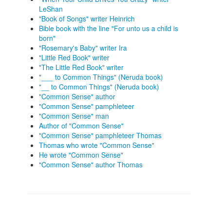
LeShan
"Book of Songs" writer Heinrich
Bible book with the line "For unto us a child is
born"
"Rosemary's Baby" writer Ira
"Little Red Book" writer
"The Little Red Book" writer
"___ to Common Things" (Neruda book)
"__ to Common Things" (Neruda book)
"Common Sense" author
"Common Sense" pamphleteer
"Common Sense" man
Author of "Common Sense"
"Common Sense" pamphleteer Thomas
Thomas who wrote "Common Sense"
He wrote "Common Sense"
"Common Sense" author Thomas