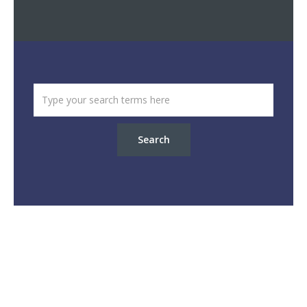
Search