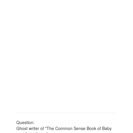
Question:
Ghost writer of "The Common Sense Book of Baby