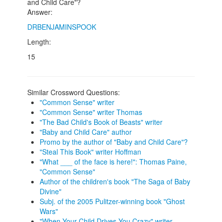
and Child Care"?
Answer:
DRBENJAMINSPOOK
Length:
15
Similar Crossword Questions:
"Common Sense" writer
"Common Sense" writer Thomas
"The Bad Child's Book of Beasts" writer
"Baby and Child Care" author
Promo by the author of "Baby and Child Care"?
"Steal This Book" writer Hoffman
"What ___ of the face is here!": Thomas Paine,
"Common Sense"
Author of the children's book "The Saga of Baby
Divine"
Subj. of the 2005 Pulitzer-winning book "Ghost
Wars"
"When Your Child Drives You Crazy" writer