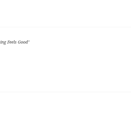
ing Feels Good"