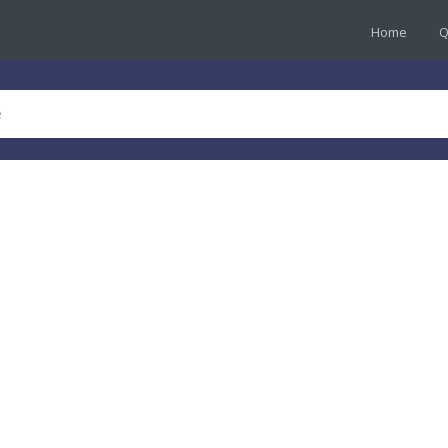
Home
Q