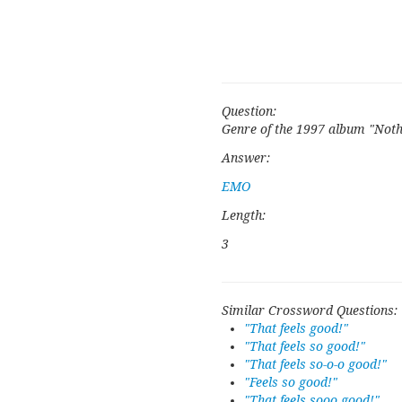
Question:
Genre of the 1997 album "Noth
Answer:
EMO
Length:
3
Similar Crossword Questions:
"That feels good!"
"That feels so good!"
"That feels so-o-o good!"
"Feels so good!"
"That feels sooo good!"