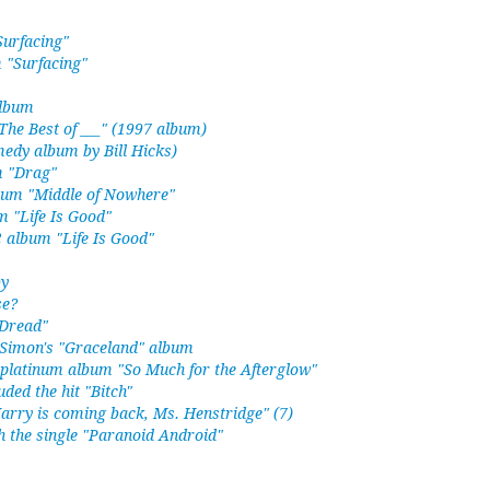
Surfacing"
 "Surfacing"
album
The Best of ___" (1997 album)
edy album by Bill Hicks)
m "Drag"
lbum "Middle of Nowhere"
m "Life Is Good"
 album "Life Is Good"
by
se?
 Dread"
l Simon's "Graceland" album
 platinum album "So Much for the Afterglow"
ded the hit "Bitch"
Harry is coming back, Ms. Henstridge" (7)
 the single "Paranoid Android"