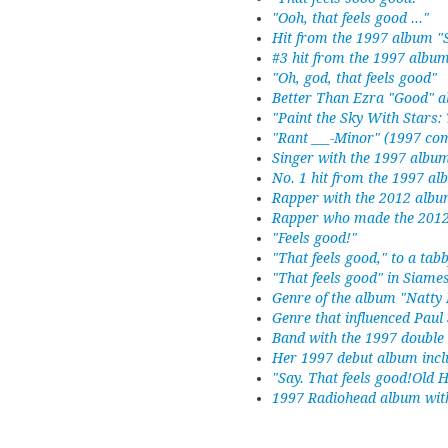
"Ooh, that feels good ..."
Hit from the 1997 album "
#3 hit from the 1997 album
"Oh, god, that feels good"
Better Than Ezra "Good" 
"Paint the Sky With Stars: 
"Rant ___-Minor" (1997 com
Singer with the 1997 albu
No. 1 hit from the 1997 a
Rapper with the 2012 albu
Rapper who made the 2012
"Feels good!"
"That feels good," to a tab
"That feels good" in Siame
Genre of the album "Natty
Genre that influenced Pau
Band with the 1997 double
Her 1997 debut album inclu
"Say. That feels good!Old 
1997 Radiohead album with