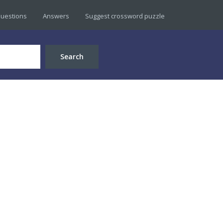
uestions
Answers
Suggest crossword puzzle
Search