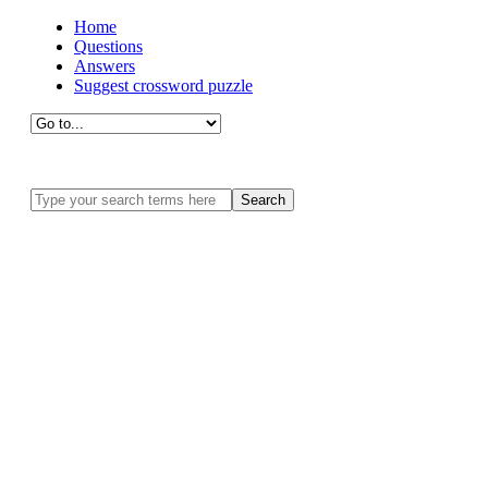
Home
Questions
Answers
Suggest crossword puzzle
Search