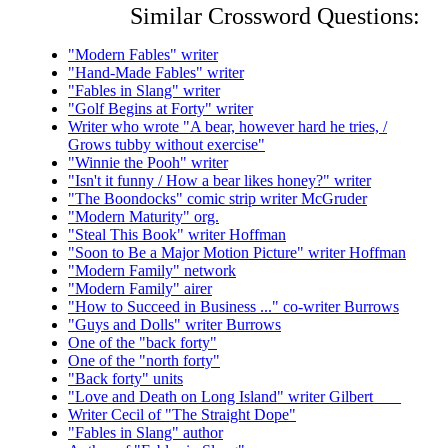
Similar Crossword Questions:
"Modern Fables" writer
"Hand-Made Fables" writer
"Fables in Slang" writer
"Golf Begins at Forty" writer
Writer who wrote "A bear, however hard he tries, /
Grows tubby without exercise"
"Winnie the Pooh" writer
"Isn't it funny / How a bear likes honey?" writer
"The Boondocks" comic strip writer McGruder
"Modern Maturity" org.
"Steal This Book" writer Hoffman
"Soon to Be a Major Motion Picture" writer Hoffman
"Modern Family" network
"Modern Family" airer
"How to Succeed in Business ..." co-writer Burrows
"Guys and Dolls" writer Burrows
One of the "back forty"
One of the "north forty"
"Back forty" units
"Love and Death on Long Island" writer Gilbert ___
Writer Cecil of "The Straight Dope"
"Fables in Slang" author