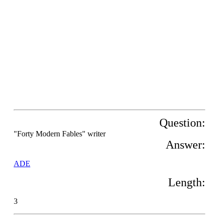
Question:
"Forty Modern Fables" writer
Answer:
ADE
Length:
3