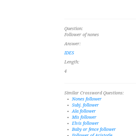
Question:
Follower of nones
Answer:
IDES
Length:
4
Similar Crossword Questions:
Nones follower
Subj. follower
Ala follower
Mis follower
Elvis follower
Baby or fence follower
Follower of Aristotle