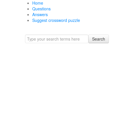
Home
Questions
Answers
Suggest crossword puzzle
Search