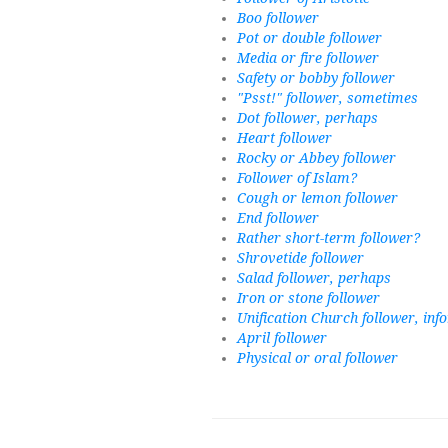
Boo follower
Pot or double follower
Media or fire follower
Safety or bobby follower
"Psst!" follower, sometimes
Dot follower, perhaps
Heart follower
Rocky or Abbey follower
Follower of Islam?
Cough or lemon follower
End follower
Rather short-term follower?
Shrovetide follower
Salad follower, perhaps
Iron or stone follower
Unification Church follower, inf
April follower
Physical or oral follower