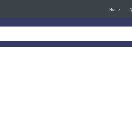
Home
Q