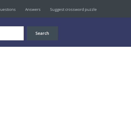
uestions
Answers
Suggest crossword puzzle
Search