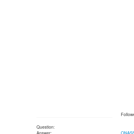
Followe
Question:
Answer:
ONASS