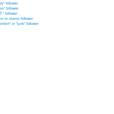
ly" follower
mo" follower
T." follower
tro or cosmo follower
mfort" or "junk" follower