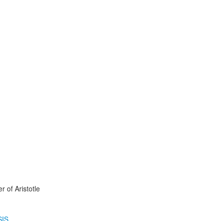
r of Aristotle
IS