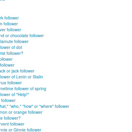
rk follower
m follower
ver follower
nd or chocolate follower
lamute follower
lower of dot
ist follower?
ollower
follower
ck or jack follower
lower of Lenin or Stalin
nus follower
metime follower of spring
lower of "Help!"
 follower
hat," "who," "how" or "where" follower
mon or orange follower
le follower?
rvent follower
nnie or Ginnie follower