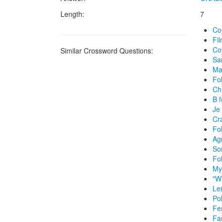
Length:
7
Co
Fil
Co
Similar Crossword Questions:
Sa
Ma
Fol
Chr
B f
Je 
Cra
Fol
Ag
So
Fol
My
"W
Le
Po
Fe
Fa