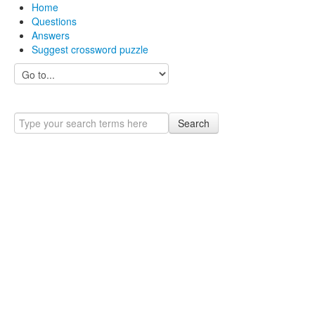
Home
Questions
Answers
Suggest crossword puzzle
Search