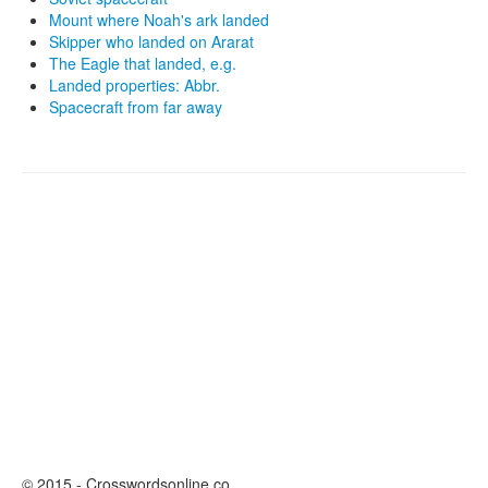
Mount where Noah's ark landed
Skipper who landed on Ararat
The Eagle that landed, e.g.
Landed properties: Abbr.
Spacecraft from far away
© 2015 - Crosswordsonline.co