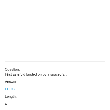
Question:
First asteroid landed on by a spacecraft
Answer:
EROS
Length:
4