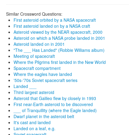
Similar Crossword Questions:
First asteroid orbited by a NASA spacecraft
First asteroid landed on by a NASA craft
Asteroid viewed by the NEAR spacecraft, 2000
Asteroid on which a NASA probe landed in 2001
Asteroid landed on in 2001
"The ___ Has Landed" (Robbie Williams album)
Meeting of spacecraft
Where the Pilgrims first landed in the New World
Spacecraft compartment
Where the eagles have landed
'50s-'70s Soviet spacecraft series
Landed ___
Third largest asteroid
Asteroid that Galileo flew by closely in 1993
First near-Earth asteroid to be discovered
___ of Tranquillity (where the Eagle landed)
Dwarf planet in the asteroid belt
It's cast and landed
Landed on a leaf, e.g.
Soviet spacecraft