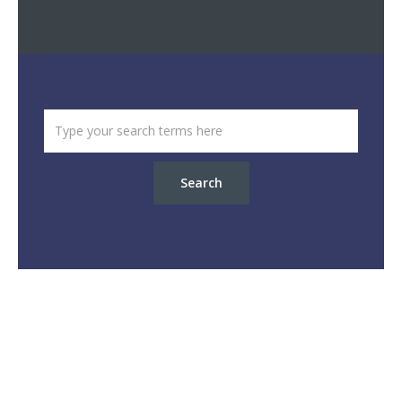
Search