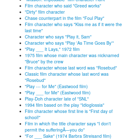
Film character who said "Greed works"
"Dirty" film character
Chase counterpart in the film "Foul Play"
Film character who says "Kiss me as if it were the
last time"
Character who says "Play it, Sam"
Character who says "Play 'As Time Goes By'"
"Play ___ It Lays," 1972 film
1975 film whose main character was nicknamed
"Bruce" by the crew
Film character whose last word was "Rosebud"
Classic film character whose last word was
"Rosebud"
"Play --- for Me" (Eastwood film)
"Play ___ for Me" (Eastwood film)
Play-Doh character late of "SNL"
1994 film based on the play "Idioglossia"
Film character whose first line is "First day of
school!"
Film in which the title character says "I don't
permit the sufferingÂ—you do"
"For ___ Sake" (1974 Barbra Streisand film)