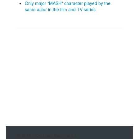
Only major "MASH" character played by the
same actor in the film and TV series
© 2015 - Crosswordsonline.co