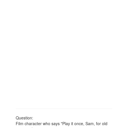
Question:
Film character who says "Play it once, Sam, for old