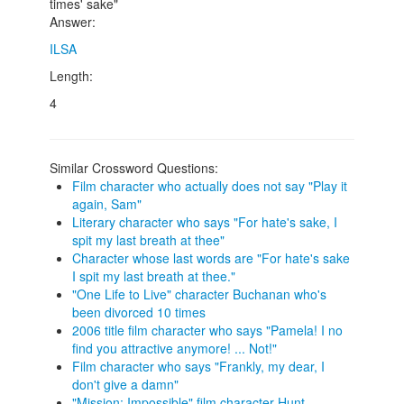
times' sake"
Answer:
ILSA
Length:
4
Similar Crossword Questions:
Film character who actually does not say "Play it
again, Sam"
Literary character who says "For hate's sake, I
spit my last breath at thee"
Character whose last words are "For hate's sake
I spit my last breath at thee."
"One Life to Live" character Buchanan who's
been divorced 10 times
2006 title film character who says "Pamela! I no
find you attractive anymore! ... Not!"
Film character who says "Frankly, my dear, I
don't give a damn"
"Mission: Impossible" film character Hunt