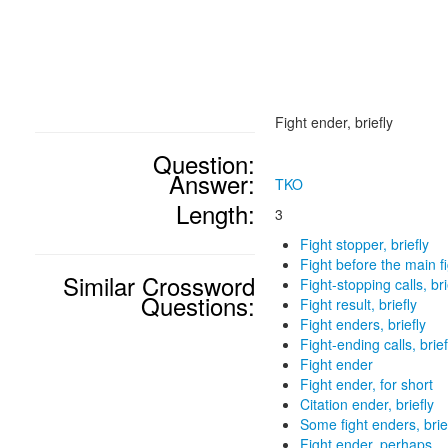
Fight ender, briefly
Question:
Answer:
TKO
Length:
3
Fight stopper, briefly
Fight before the main fig
Similar Crossword
Fight-stopping calls, bri
Questions:
Fight result, briefly
Fight enders, briefly
Fight-ending calls, brief
Fight ender
Fight ender, for short
Citation ender, briefly
Some fight enders, brie
Fight ender, perhaps