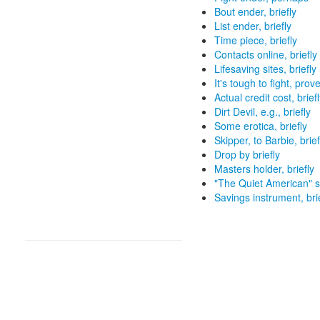
Bout ender, briefly
List ender, briefly
Time piece, briefly
Contacts online, briefly
Lifesaving sites, briefly
It's tough to fight, prove
Actual credit cost, brief
Dirt Devil, e.g., briefly
Some erotica, briefly
Skipper, to Barbie, brief
Drop by briefly
Masters holder, briefly
"The Quiet American" se
Savings instrument, bri