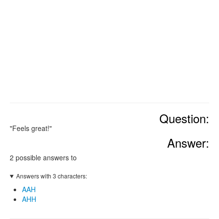
Question:
"Feels great!"
Answer:
2 possible answers to
Answers with 3 characters:
AAH
AHH