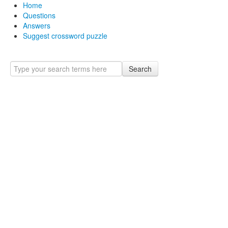
Home
Questions
Answers
Suggest crossword puzzle
Search