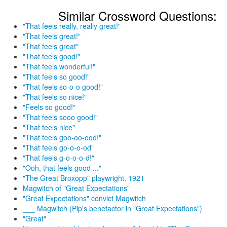
Similar Crossword Questions:
"That feels really, really great!"
"That feels great!"
"That feels great"
"That feels good!"
"That feels wonderful!"
"That feels so good!"
"That feels so-o-o good!"
"That feels so nice!"
"Feels so good!"
"That feels sooo good!"
"That feels nice"
"That feels goo-oo-ood!"
"That feels go-o-o-od"
"That feels g-o-o-o-d!"
"Ooh, that feels good ..."
"The Great Broxopp" playwright, 1921
Magwitch of "Great Expectations"
"Great Expectations" convict Magwitch
___ Magwitch (Pip's benefactor in "Great Expectations")
"Great"