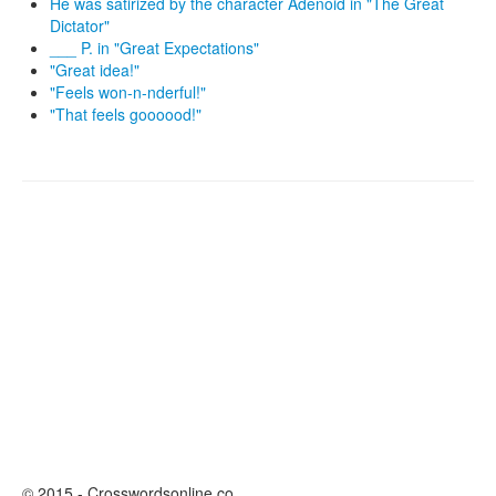
He was satirized by the character Adenoid in "The Great
Dictator"
___ P. in "Great Expectations"
"Great idea!"
"Feels won-n-nderful!"
"That feels goooood!"
© 2015 - Crosswordsonline.co