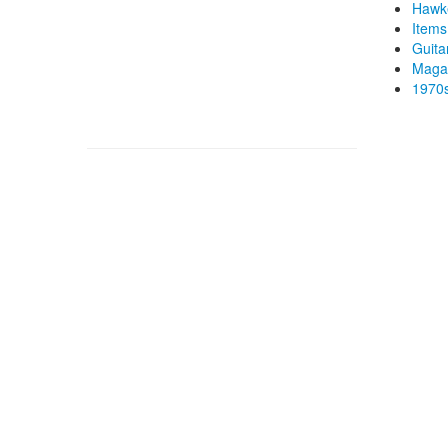
Hawk
Items
Guita
Magaz
1970s