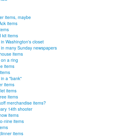
er items, maybe
Ack items
items
 kit items
 in Washington's closet
 in many Sunday newspapers
house items
 on a ring
e items
 items
 in a "bank"
r items
let items
tree items
off merchandise items?
ary 14th shooter
mow items
o-nine items
tems
-dinner items