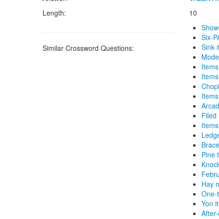
Length:
10
Show
Six-P
Sink 
Similar Crossword Questions:
Model
Items
Items
Chop
Items
Arcad
Filed
Items
Ledge
Brace
Pine 
Knock
Febru
Hay 
One-t
Yon i
After