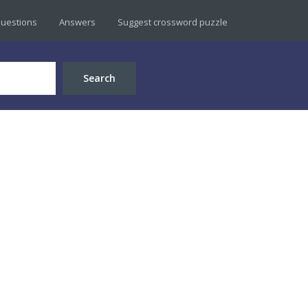
uestions
Answers
Suggest crossword puzzle
Search