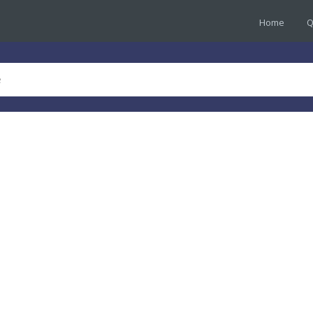
Home
Q