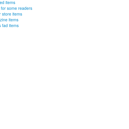
ed items
 for some readers
r store items
ine items
 fad items