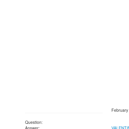
February
Question:
Answer:
VALENTI