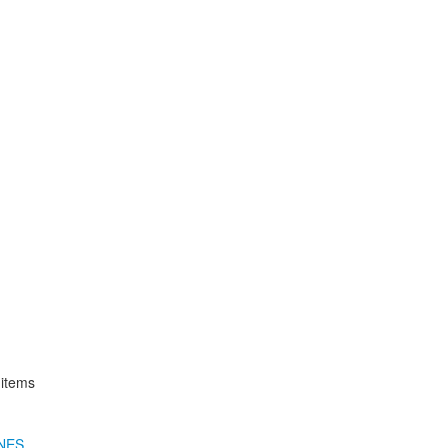
 items
NES