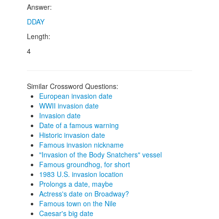
Answer:
DDAY
Length:
4
Similar Crossword Questions:
European invasion date
WWII invasion date
Invasion date
Date of a famous warning
Historic invasion date
Famous invasion nickname
"Invasion of the Body Snatchers" vessel
Famous groundhog, for short
1983 U.S. invasion location
Prolongs a date, maybe
Actress's date on Broadway?
Famous town on the Nile
Caesar's big date