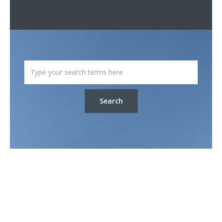
Search