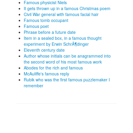
Famous physicist Niels
It gets thrown up in a famous Christmas poem
Civil War general with famous facial hair
Famous tomb occupant
Famous poet
Phrase before a future date
Item in a sealed box, in a famous thought
experiment by Erwin SchrÃ¶dinger
Eleventh century date
Author whose initials can be anagrammed into
the second word of his most famous work
Abodes for the rich and famous
McAuliffe's famous reply
Rubik who was the first famous puzzlemaker I
remember