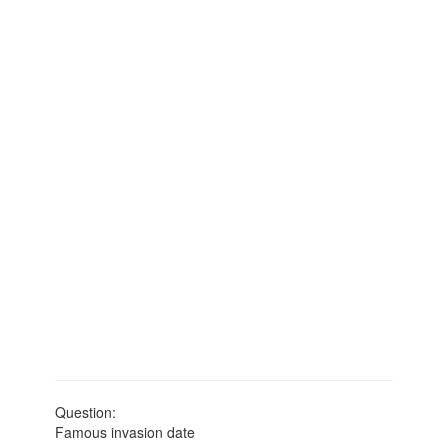
Question:
Famous invasion date