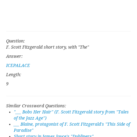
Question:
F. Scott Fitzgerald short story, with "The"
Answer:
ICEPALACE
Length:
9
Similar Crossword Questions:
"___ Bobs Her Hair" (F. Scott Fitzgerald story from "Tales
of the Jazz Age")
___ Blaine, protagonist of F. Scott Fitzgerald's "This Side of
Paradise"
Short story in James Joyce's "Dubliners"