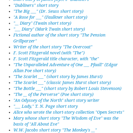
"Dubliners" short story
"The Big ___" (Dr. Seuss short story)
"A Rose for ___" (Faulkner short story)
"__ Diary" (Twain short story)
"___ Diary" (Mark Twain short story)
Fictional author of the short story "The Pension
Grillparzer"
Writer of the short story "The Overcoat"
F. Scott Fitzgerald novel (with "The")
F. Scott Fitzgerald title character, with "the"
"The Unparalleled Adventure of One ___ Pfaall" (Edgar
Allan Poe short story)
"The Scarlet ___" (short story by James Hurst)
"The Scarlet ___" (classic James Hurst short story)
"The Bottle ___" (short story by Robert Louis Stevenson)
"The __ of the Perverse" (Poe short story)
"An Odyssey of the North" short story writer
"___ Lady," T. N. Page short story
Alice who wrote the short-story collection "Open Secrets"
Mary whose short story "The Wisdom of Eve" was the
basis of "All About Eve"
W.W. Jacobs short story "The Monkey's __"