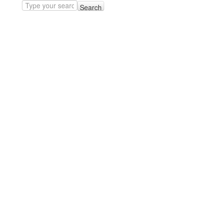
Search