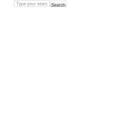
Search