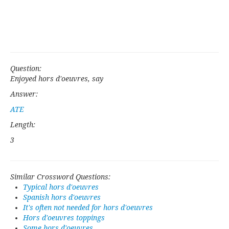
Question:
Enjoyed hors d'oeuvres, say
Answer:
ATE
Length:
3
Similar Crossword Questions:
Typical hors d'oeuvres
Spanish hors d'oeuvres
It's often not needed for hors d'oeuvres
Hors d'oeuvres toppings
Some hors d'oeuvres