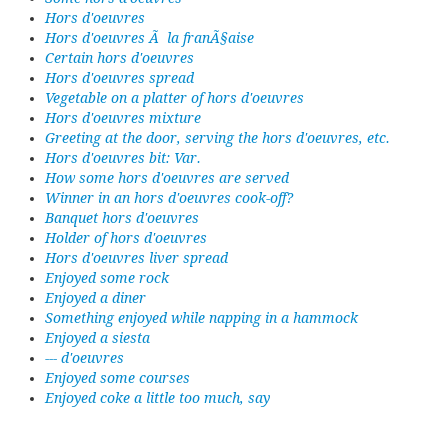
Hors d'oeuvres
Hors d'oeuvres Ã la franÃ§aise
Certain hors d'oeuvres
Hors d'oeuvres spread
Vegetable on a platter of hors d'oeuvres
Hors d'oeuvres mixture
Greeting at the door, serving the hors d'oeuvres, etc.
Hors d'oeuvres bit: Var.
How some hors d'oeuvres are served
Winner in an hors d'oeuvres cook-off?
Banquet hors d'oeuvres
Holder of hors d'oeuvres
Hors d'oeuvres liver spread
Enjoyed some rock
Enjoyed a diner
Something enjoyed while napping in a hammock
Enjoyed a siesta
--- d'oeuvres
Enjoyed some courses
Enjoyed coke a little too much, say