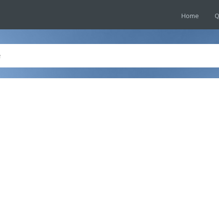
Home
Q