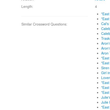
Length:
4
"East
"East
Cal's
Similar Crossword Questions:
Caleb
Caleb
Trask
Aron'
Aron'
Aron 
"East
"East 
Siren
Girl i
Lover
"East
"East
"East
Julie'
Julie 
"East