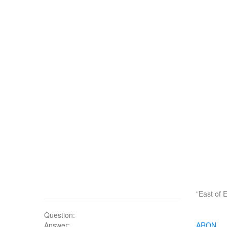
"East of 
Question:
Answer:
ARON