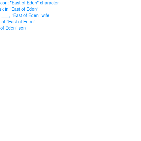
con: "East of Eden" character
sk in "East of Eden"
 ___, "East of Eden" wife
 of "East of Eden"
 of Eden" son