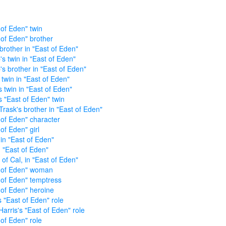
 of Eden" twin
 of Eden" brother
 brother in "East of Eden"
's twin in "East of Eden"
's brother in "East of Eden"
 twin in "East of Eden"
s twin in "East of Eden"
s "East of Eden" twin
Trask's brother in "East of Eden"
 of Eden" character
of Eden" girl
 in "East of Eden"
n "East of Eden"
 of Cal, in "East of Eden"
 of Eden" woman
 of Eden" temptress
 of Eden" heroine
s "East of Eden" role
Harris's "East of Eden" role
 of Eden" role