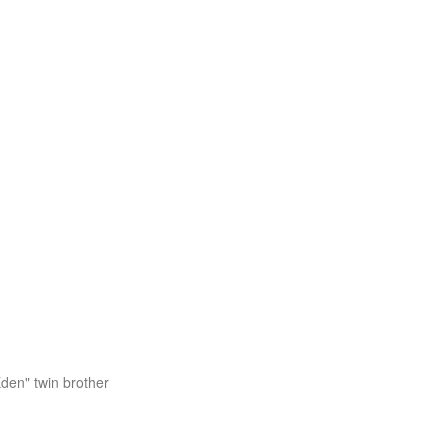
Eden" twin brother