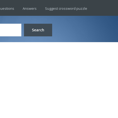
uestions
Answers
Suggest crossword puzzle
Search