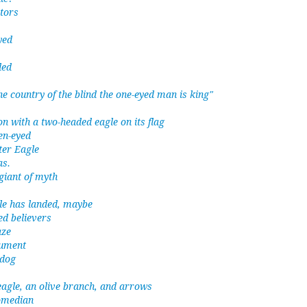
tors
yed
ded
he country of the blind the one-eyed man is king"
n with a two-headed eagle on its flag
een-eyed
ter Eagle
as.
giant of myth
le has landed, maybe
ed believers
aze
rument
 dog
 eagle, an olive branch, and arrows
omedian