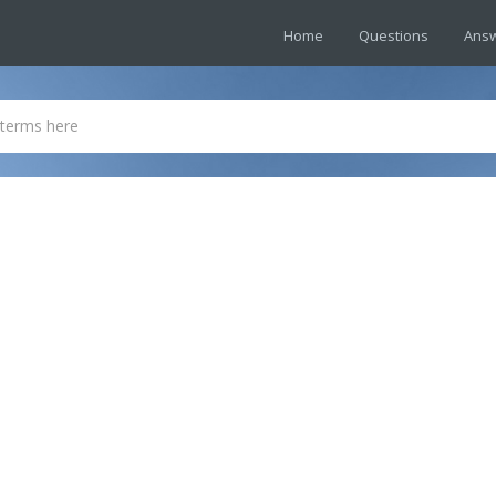
Home
Questions
Ans