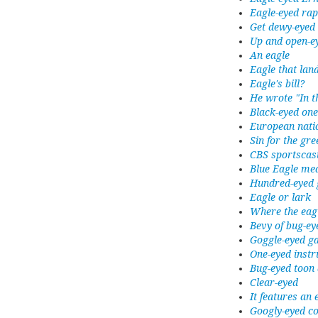
Eagle-eyed rap
Get dewy-eyed
Up and open-e
An eagle
Eagle that lan
Eagle's bill?
He wrote "In t
Black-eyed one
European natio
Sin for the gr
CBS sportscas
Blue Eagle me
Hundred-eyed 
Eagle or lark
Where the eag
Bevy of bug-ey
Goggle-eyed g
One-eyed inst
Bug-eyed toon
Clear-eyed
It features an
Googly-eyed c