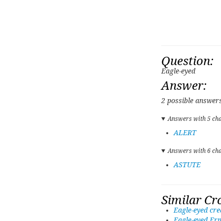
Question:
Eagle-eyed
Answer:
2 possible answers
Answers with 5 cha
ALERT
Answers with 6 cha
ASTUTE
Similar Cr
Eagle-eyed cre
Eagle-eyed Ern