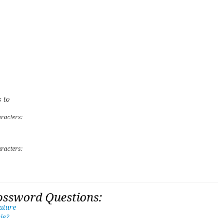
 to
racters:
racters:
ossword Questions:
ature
ie?