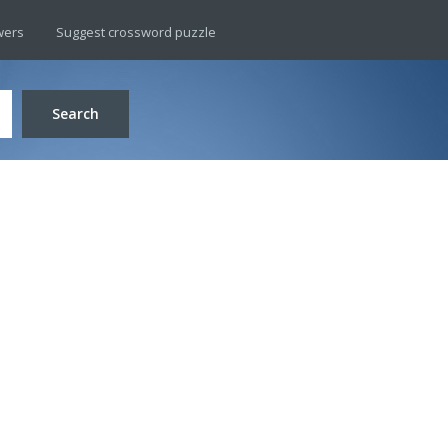
wers
Suggest crossword puzzle
Search